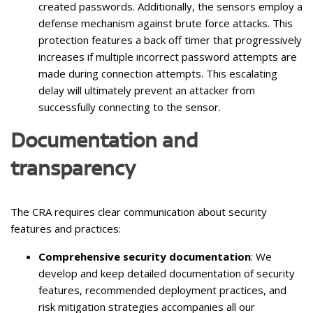
created passwords. Additionally, the sensors employ a
defense mechanism against brute force attacks. This
protection features a back off timer that progressively
increases if multiple incorrect password attempts are
made during connection attempts. This escalating
delay will ultimately prevent an attacker from
successfully connecting to the sensor.
Documentation and
transparency
The CRA requires clear communication about security
features and practices:
Comprehensive security documentation
: We
develop and keep detailed documentation of security
features, recommended deployment practices, and
risk mitigation strategies accompanies all our