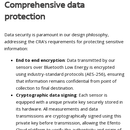
Comprehensive data
protection
Data security is paramount in our design philosophy,
addressing the CRA’s requirements for protecting sensitive
information:
End to end encryption
: Data transmitted by our
sensors over Bluetooth Low Energy is encrypted
using industry-standard protocols (AES-256), ensuring
that information remains confidential from point of
collection to final destination.
Cryptographic data signing
: Each sensor is
equipped with a unique private key securely stored in
its hardware. All measurements and data
transmissions are cryptographically signed using this
private key before transmission, allowing the Efento
Cloud platform to verify the authenticity and origin of