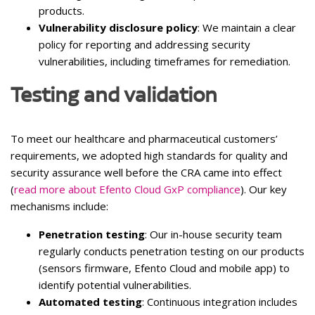
products.
Vulnerability disclosure policy
: We maintain a clear
policy for reporting and addressing security
vulnerabilities, including timeframes for remediation.
Testing and validation
To meet our healthcare and pharmaceutical customers’
requirements, we adopted high standards for quality and
security assurance well before the CRA came into effect
(
read more about Efento Cloud GxP compliance
). Our key
mechanisms include:
Penetration testing
: Our in-house security team
regularly conducts penetration testing on our products
(sensors firmware, Efento Cloud and mobile app) to
identify potential vulnerabilities.
Automated testing
: Continuous integration includes