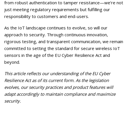
from robust authentication to tamper resistance—we’re not
just meeting regulatory requirements but fulfilling our
responsibility to customers and end-users.
As the IoT landscape continues to evolve, so will our
approach to security. Through continuous innovation,
rigorous testing, and transparent communication, we remain
committed to setting the standard for secure wireless IoT
sensors in the age of the EU Cyber Resilience Act and
beyond.
This article reflects our understanding of the EU Cyber
Resilience Act as of its current form. As the legislation
evolves, our security practices and product features will
adapt accordingly to maintain compliance and maximize
security.