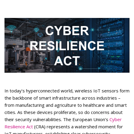
In today’s hyperconnected world, wireless IoT sensors form
the backbone of smart infrastructure across industries –
from manufacturing and agriculture to healthcare and smart
cities. As these devices proliferate, so do concerns about
their security vulnerabilities. The European Union’s
Cyber
Resilience Act
(CRA) represents a watershed moment for
IoT manufacturers, establishing clear cybersecurity