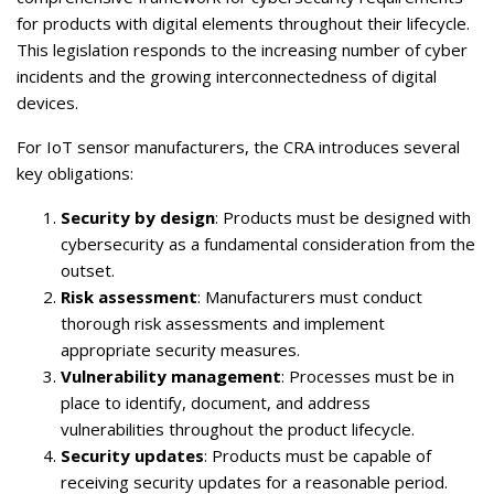
for products with digital elements throughout their lifecycle.
This legislation responds to the increasing number of cyber
incidents and the growing interconnectedness of digital
devices.
For IoT sensor manufacturers, the CRA introduces several
key obligations:
Security by design
: Products must be designed with
cybersecurity as a fundamental consideration from the
outset.
Risk assessment
: Manufacturers must conduct
thorough risk assessments and implement
appropriate security measures.
Vulnerability management
: Processes must be in
place to identify, document, and address
vulnerabilities throughout the product lifecycle.
Security updates
: Products must be capable of
receiving security updates for a reasonable period.