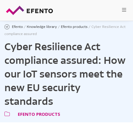
Efento
/
Knowledge library
/
Efento products
/
Cyber Resilience Act
compliance assured
Cyber Resilience Act
compliance assured: How
our IoT sensors meet the
new EU security
standards
EFENTO PRODUCTS