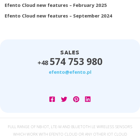
Efento Cloud new features – February 2025
Efento Cloud new features – September 2024
SALES
574 753 980
+48
efento@efento.pl
FULL RANGE OF NB-IOT, LTE-M AND BLUETOTH LE WIRELESS SENSORS
WHICH WORK WITH EFENTO CLOUD OR ANY OTHER IOT CLOUD