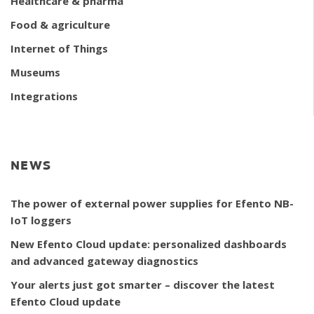
Healthcare & pharma
Food & agriculture
Internet of Things
Museums
Integrations
NEWS
The power of external power supplies for Efento NB-
IoT loggers
New Efento Cloud update: personalized dashboards
and advanced gateway diagnostics
Your alerts just got smarter – discover the latest
Efento Cloud update