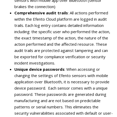
sensors with mobile app over Bluetooth (sensor
brakes the connection)
Comprehensive audit trails
: All actions performed
within the Efento Cloud platform are logged in audit
trails. Each log entry contains detailed information
including: the specific user who performed the action,
the exact timestamp of the action, the nature of the
action performed and the affected resource. These
audit trails are protected against tampering and can
be exported for compliance verification or security
incident investigations.
Unique device passwords
: When accessing or
changing the settings of Efento sensors with mobile
application over Bluetooth, it is necessary to provide
device password. Each sensor comes with a unique
password. These passwords are generated during
manufacturing and are not based on predictable
patterns or serial numbers. This eliminates the
security vulnerabilities associated with default or user-