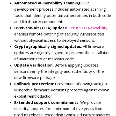
Automated vulnerability scanning
: Our
development process includes automated scanning
tools that identify potential vulnerabilities in both code
and third-party components.
Over-the-Air (OTA) update
:
Secure OTA capability
enables remote patching of security vulnerabilities
without physical access to deployed sensors.
Cryptographically signed updates
: All firmware
updates are digitally signed to prevent the installation
of unauthorised or malicious code.
Update verification
: Before applying updates,
sensors verify the integrity and authenticity of the
new firmware package.
Rollback protection
: Prevention of downgrading to
vulnerable firmware versions protects against known
exploit reintroduction.
Extended support commitments
: We provide
security updates for a minimum of five years from
product release, exceeding typical industry standards.