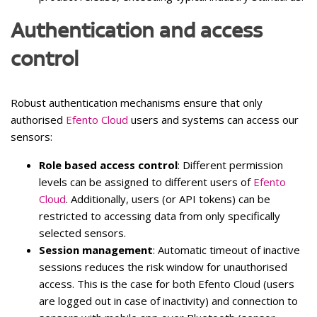
Authentication and access
control
Robust authentication mechanisms ensure that only
authorised
Efento Cloud
users and systems can access our
sensors:
Role based access control
: Different permission
levels can be assigned to different users of
Efento
Cloud
. Additionally, users (or API tokens) can be
restricted to accessing data from only specifically
selected sensors.
Session management
: Automatic timeout of inactive
sessions reduces the risk window for unauthorised
access. This is the case for both Efento Cloud (users
are logged out in case of inactivity) and connection to