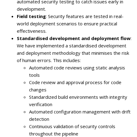
automated security testing to catch issues early in
development.
Field testing
: Security features are tested in real-
world deployment scenarios to ensure practical
effectiveness.
Standardised development and deployment flow
:
We have implemented a standardised development
and deployment methodology that minimises the risk
of human errors. This includes:
Automated code reviews using static analysis
tools
Code review and approval process for code
changes
Standardized build environments with integrity
verification
Automated configuration management with drift
detection
Continuous validation of security controls
throughout the pipeline