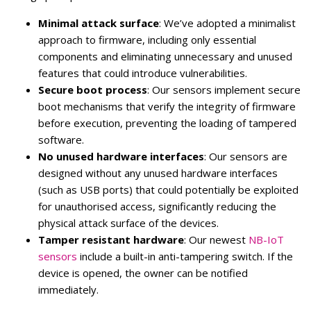
Minimal attack surface
: We’ve adopted a minimalist
approach to firmware, including only essential
components and eliminating unnecessary and unused
features that could introduce vulnerabilities.
Secure boot process
: Our sensors implement secure
boot mechanisms that verify the integrity of firmware
before execution, preventing the loading of tampered
software.
No unused hardware interfaces
: Our sensors are
designed without any unused hardware interfaces
(such as USB ports) that could potentially be exploited
for unauthorised access, significantly reducing the
physical attack surface of the devices.
Tamper resistant hardware
: Our newest
NB-IoT
sensors
include a built-in anti-tampering switch. If the
device is opened, the owner can be notified
immediately.