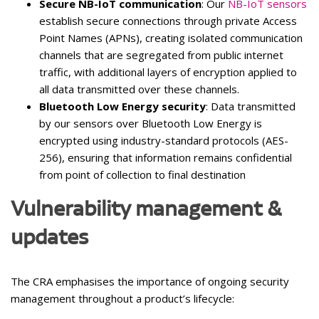
Secure NB-IoT communication
: Our
NB-IoT sensors
establish secure connections through private Access
Point Names (APNs), creating isolated communication
channels that are segregated from public internet
traffic, with additional layers of encryption applied to
all data transmitted over these channels.
Bluetooth Low Energy security
: Data transmitted
by our sensors over Bluetooth Low Energy is
encrypted using industry-standard protocols (AES-
256), ensuring that information remains confidential
from point of collection to final destination
Vulnerability management &
updates
The CRA emphasises the importance of ongoing security
management throughout a product’s lifecycle: