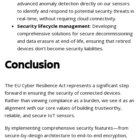
advanced anomaly detection directly on our sensors
to identify and respond to potential security threats in
real-time, without requiring cloud connectivity.
Security lifecycle management
: Developing
comprehensive solutions for secure decommissioning
and data erasure at end-of-life, ensuring that retired
devices don’t become security liabilities.
Conclusion
The EU Cyber Resilience Act represents a significant step
forward in ensuring the security of connected devices.
Rather than viewing compliance as a burden, we see it as an
alignment with our core values of building trustworthy,
reliable, and secure IoT sensors.
By implementing comprehensive security features—from
secure-by-design architecture to end-to-end encryption,