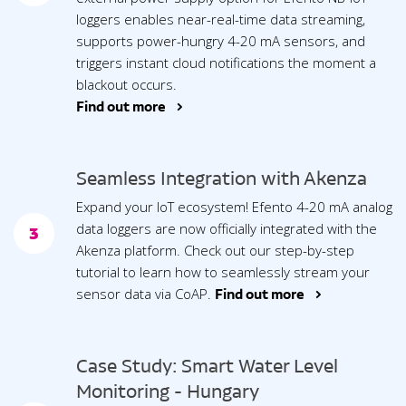
loggers enables near-real-time data streaming,
supports power-hungry 4-20 mA sensors, and
triggers instant cloud notifications the moment a
blackout occurs.
Find out more >
Seamless Integration with Akenza
Expand your IoT ecosystem! Efento 4-20 mA analog
data loggers are now officially integrated with the
3
Akenza platform. Check out our step-by-step
tutorial to learn how to seamlessly stream your
sensor data via CoAP.
Find out more >
Case Study: Smart Water Level
Monitoring - Hungary