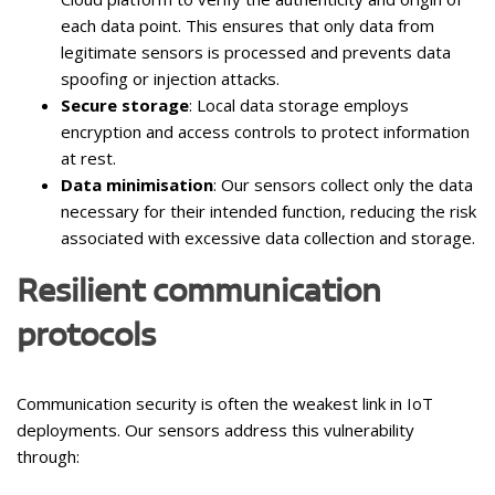
each data point. This ensures that only data from
legitimate sensors is processed and prevents data
spoofing or injection attacks.
Secure storage
: Local data storage employs
encryption and access controls to protect information
at rest.
Data minimisation
: Our sensors collect only the data
necessary for their intended function, reducing the risk
associated with excessive data collection and storage.
Resilient communication
protocols
Communication security is often the weakest link in IoT
deployments. Our sensors address this vulnerability
through: