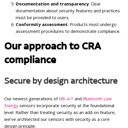
Documentation and transparency
: Clear
documentation about security features and practices
must be provided to users.
Conformity assessment
: Products must undergo
assessment procedures to demonstrate compliance.
Our approach to CRA
compliance
Secure by design architecture
Our newest generations of
NB-IoT
and
Bluetooth Low
Energy
sensors incorporate security at the foundational
level. Rather than treating security as an add-on feature,
we’ve architected our sensors with security as a core
design principle: