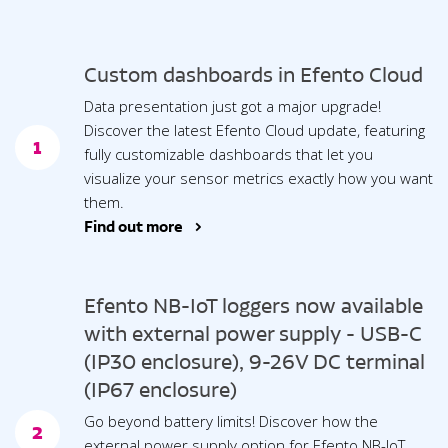
Custom dashboards in Efento Cloud
Data presentation just got a major upgrade!
Discover the latest Efento Cloud update, featuring
1
fully customizable dashboards that let you
visualize your sensor metrics exactly how you want
them.
Find out more >
Efento NB-IoT loggers now available
with external power supply - USB-C
(IP30 enclosure), 9-26V DC terminal
(IP67 enclosure)
Go beyond battery limits! Discover how the
2
external power supply option for Efento NB-IoT