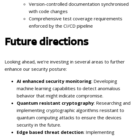
Version-controlled documentation synchronised
with code changes
Comprehensive test coverage requirements
enforced by the CI/CD pipeline
Future directions
Looking ahead, we’re investing in several areas to further
enhance our security posture:
AI enhanced security monitoring
: Developing
machine learning capabilities to detect anomalous
behavior that might indicate compromise.
Quantum resistant cryptography
: Researching and
implementing cryptographic algorithms resistant to
quantum computing attacks to ensure the devices
security in the future.
Edge based threat detection
: Implementing