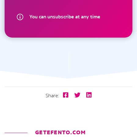
You can unsubscribe at any time
Share:
GETEFENTO.COM