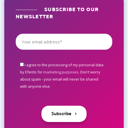
SUBSCRIBE TO OUR
NEWSLETTER
I agree to the processing of my personal data
by Efento for
marketing purposes
. Don't worry
about spam - your email will never be shared
with anyone else.