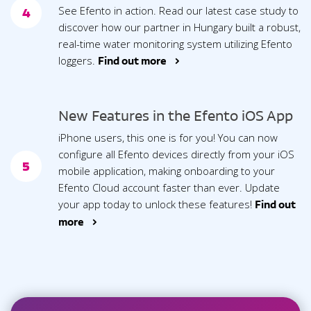
See Efento in action. Read our latest case study to
4
discover how our partner in Hungary built a robust,
real-time water monitoring system utilizing Efento
loggers.
Find out more >
New Features in the Efento iOS App
iPhone users, this one is for you! You can now
configure all Efento devices directly from your iOS
5
mobile application, making onboarding to your
Efento Cloud account faster than ever. Update
your app today to unlock these features!
Find out
more >