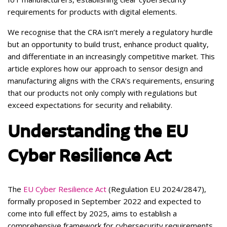
requirements for products with digital elements.
We recognise that the CRA isn’t merely a regulatory hurdle
but an opportunity to build trust, enhance product quality,
and differentiate in an increasingly competitive market. This
article explores how our approach to sensor design and
manufacturing aligns with the CRA’s requirements, ensuring
that our products not only comply with regulations but
exceed expectations for security and reliability.
Understanding the EU
Cyber Resilience Act
The
EU Cyber Resilience Act
(Regulation EU 2024/2847),
formally proposed in September 2022 and expected to
come into full effect by 2025, aims to establish a
comprehensive framework for cybersecurity requirements