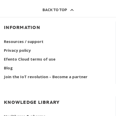
BACK TO TOP
INFORMATION
Resources / support
Privacy policy
Efento Cloud terms of use
Blog
Join the IoT revolution – Become a partner
KNOWLEDGE LIBRARY