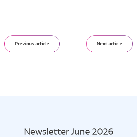
Previous article
Next article
Newsletter June 2026