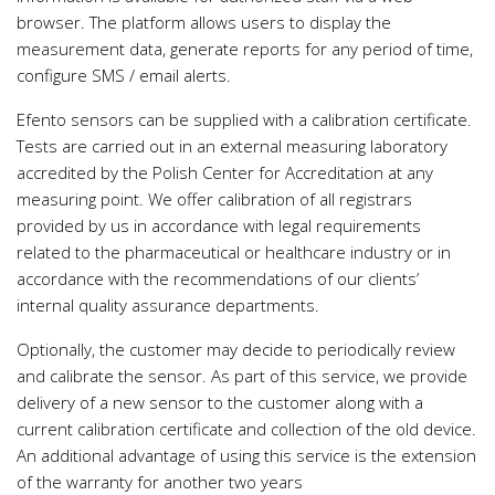
browser. The platform allows users to display the
measurement data, generate reports for any period of time,
configure SMS / email alerts.
Efento sensors can be supplied with a calibration certificate.
Tests are carried out in an external measuring laboratory
accredited by the Polish Center for Accreditation at any
measuring point. We offer calibration of all registrars
provided by us in accordance with legal requirements
related to the pharmaceutical or healthcare industry or in
accordance with the recommendations of our clients’
internal quality assurance departments.
Optionally, the customer may decide to periodically review
and calibrate the sensor. As part of this service, we provide
delivery of a new sensor to the customer along with a
current calibration certificate and collection of the old device.
An additional advantage of using this service is the extension
of the warranty for another two years