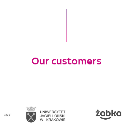
Our customers