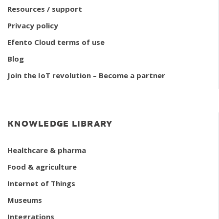
Resources / support
Privacy policy
Efento Cloud terms of use
Blog
Join the IoT revolution – Become a partner
KNOWLEDGE LIBRARY
Healthcare & pharma
Food & agriculture
Internet of Things
Museums
Integrations