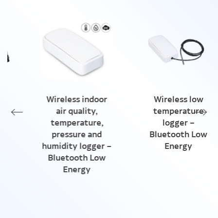
Wireless indoor
Wireless low
air quality,
temperature
temperature,
logger –
pressure and
Bluetooth Low
humidity logger –
Energy
Bluetooth Low
Energy