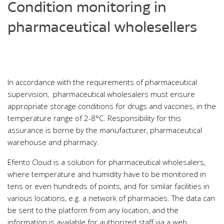
Condition monitoring in
pharmaceutical wholesellers
In accordance with the requirements of pharmaceutical
supervision, pharmaceutical wholesalers must ensure
appropriate storage conditions for drugs and vaccines, in the
temperature range of 2-8°C. Responsibility for this
assurance is borne by the manufacturer, pharmaceutical
warehouse and pharmacy.
Efento Cloud is a solution for pharmaceutical wholesalers,
where temperature and humidity have to be monitored in
tens or even hundreds of points, and for similar facilities in
various locations, e.g. a network of pharmacies. The data can
be sent to the platform from any location, and the
information is available for authorized staff via a web