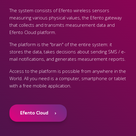
The system consists of Efento wireless sensors
measuring various physical values, the Efento gateway
that collects and transmits measurement data and
Efento Cloud platform.
The platform is the "brain" of the entire system: it
stores the data, takes decisions about sending SMS / e-
mail notifications, and generates measurement reports.
Access to the platform is possible from anywhere in the
World. All you need is a computer, smartphone or tablet
with a free mobile application.
Efento Cloud
›