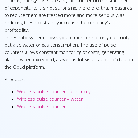
In firms, energy costs are a significant item in the statement
of expenditure. It is not surprising, therefore, that measures
to reduce them are treated more and more seriously, as
reducing these costs may increase the company’s
profitability.
The Efento system allows you to monitor not only electricity
but also water or gas consumption. The use of pulse
counters allows constant monitoring of costs, generating
alarms when exceeded, as well as full visualization of data on
the Cloud platform.
Products:
Wireless pulse counter – electricity
Wireless pulse counter – water
Wireless pulse counter