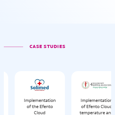
CASE STUDIES
Implementation
Implementation
of the Efento
of Efento Cloud
Cloud
temperature and