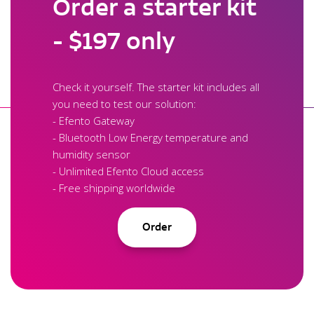
Order a starter kit
- $197 only
Check it yourself. The starter kit includes all
you need to test our solution:
- Efento Gateway
- Bluetooth Low Energy temperature and
humidity sensor
- Unlimited Efento Cloud access
- Free shipping worldwide
Order