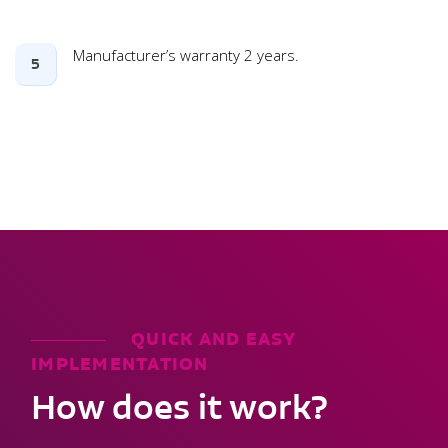
Manufacturer’s warranty 2 years.
5
QUICK AND EASY
IMPLEMENTATION
How does it work?