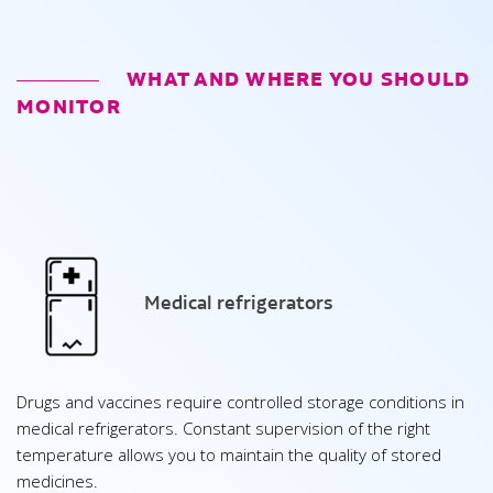
WHAT AND WHERE YOU SHOULD
MONITOR
Medical refrigerators
Drugs and vaccines require controlled storage conditions in
medical refrigerators. Constant supervision of the right
temperature allows you to maintain the quality of stored
medicines.