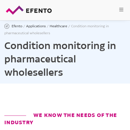
Efento
/
Applications
/
Healthcare
/
Condition monitoring in
pharmaceutical wholesellers
Condition monitoring in
pharmaceutical
wholesellers
WE KNOW THE NEEDS OF THE
INDUSTRY