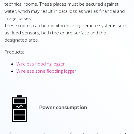
technical rooms. These places must be secured against
water, which may result in data loss as well as financial and
image losses.
These rooms can be monitored using remote systems such
as flood sensors, both the entire surface and the
designated area.
Products:
Wireless flooding logger
Wireless zone flooding logger
Power consumption