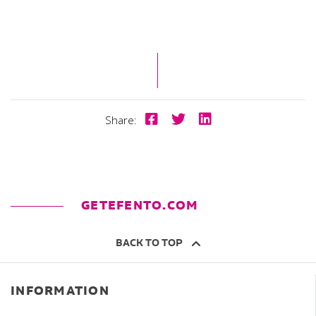
Share:
GETEFENTO.COM
BACK TO TOP
INFORMATION