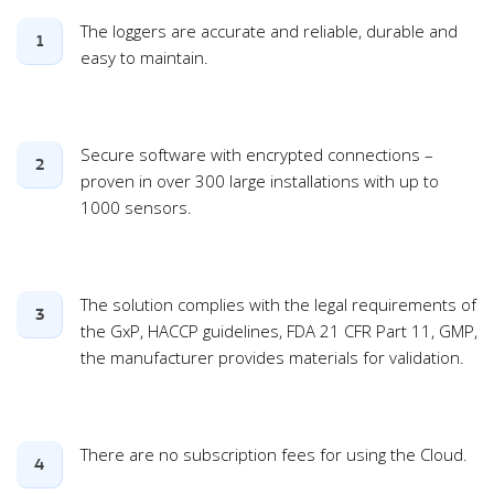
The loggers are accurate and reliable, durable and
1
easy to maintain.
Secure software with encrypted connections –
2
proven in over 300 large installations with up to
1000 sensors.
The solution complies with the legal requirements of
3
the GxP, HACCP guidelines, FDA 21 CFR Part 11, GMP,
the manufacturer provides materials for validation.
There are no subscription fees for using the Cloud.
4