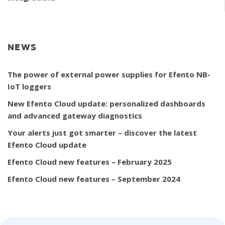
NEWS
The power of external power supplies for Efento NB-
IoT loggers
New Efento Cloud update: personalized dashboards
and advanced gateway diagnostics
Your alerts just got smarter – discover the latest
Efento Cloud update
Efento Cloud new features – February 2025
Efento Cloud new features – September 2024