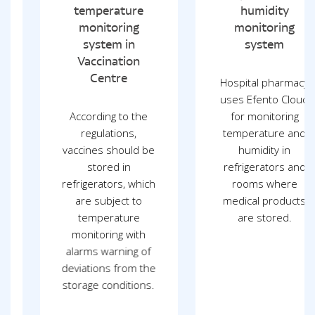
temperature
humidity
monitoring
monitoring
system in
system
Vaccination
Centre
Hospital pharmacy
uses Efento Cloud
According to the
for monitoring
regulations,
temperature and
vaccines should be
humidity in
stored in
refrigerators and
refrigerators, which
rooms where
are subject to
medical products
temperature
are stored.
monitoring with
alarms warning of
deviations from the
storage conditions.