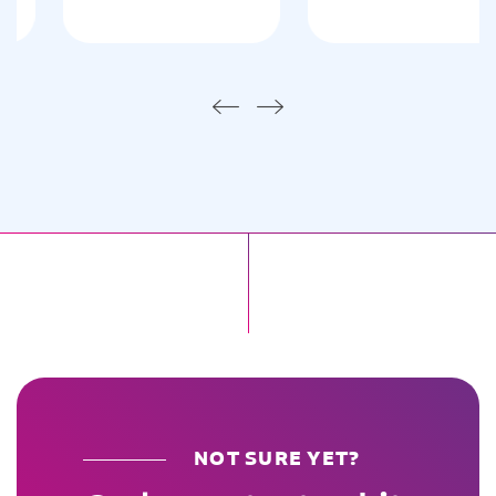
NOT SURE YET?