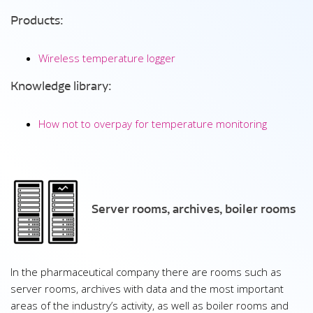
Products:
Wireless temperature logger
Knowledge library:
How not to overpay for temperature monitoring
Server rooms, archives, boiler rooms
In the pharmaceutical company there are rooms such as
server rooms, archives with data and the most important
areas of the industry’s activity, as well as boiler rooms and