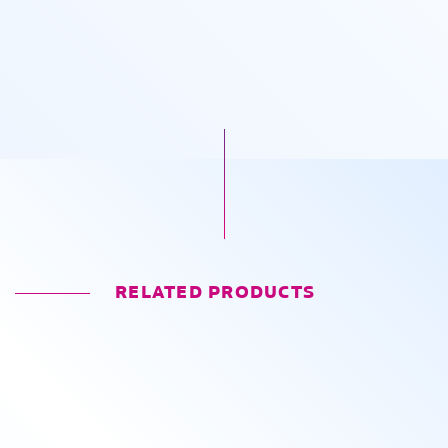
RELATED PRODUCTS