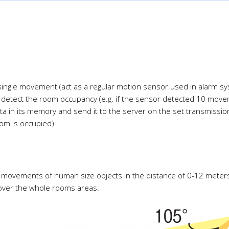
 single movement (act as a regular motion sensor used in alarm 
 detect the room occupancy (e.g. if the sensor detected 10 move
ta in its memory and send it to the server on the set transmission
om is occupied)
s movements of human size objects in the distance of 0-12 meters
over the whole rooms areas.