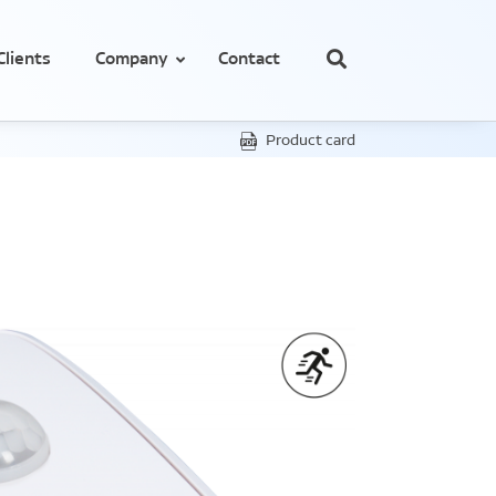
Clients
Company
Contact
Product card
cs