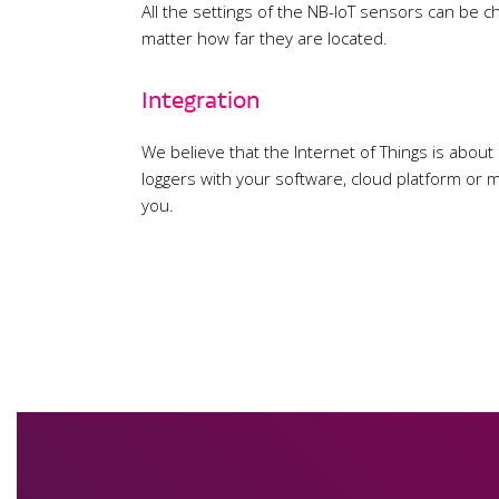
All the settings of the NB-IoT sensors can be 
matter how far they are located.
Integration
We believe that the Internet of Things is about
loggers with your software, cloud platform or m
you.