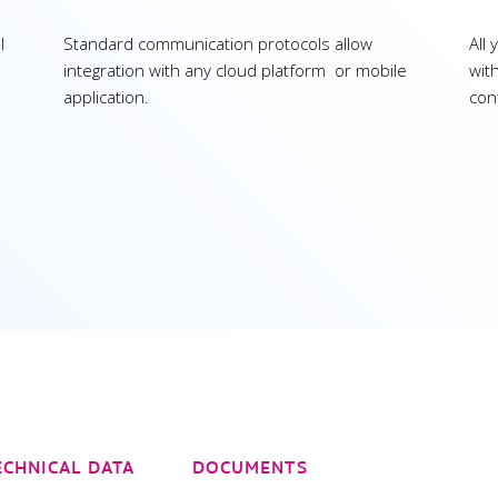
l
Standard communication protocols allow
All
integration with any cloud platform or mobile
wit
application.
con
ECHNICAL DATA
DOCUMENTS