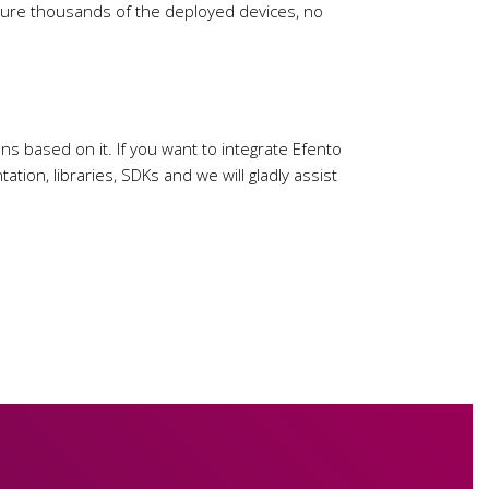
figure thousands of the deployed devices, no
ns based on it. If you want to integrate Efento
tion, libraries, SDKs and we will gladly assist