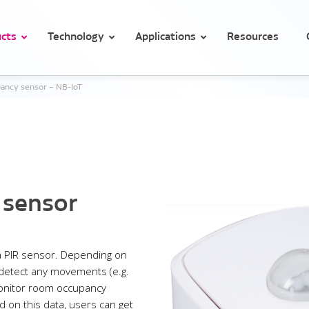
cts
Technology
Applications
Resources
ancy sensor – NB-IoT
Temperature and conditions monitoring in hospitals
Temperature monitoring for medicines and vaccines in health clini
n / occupancy sensor
Motion / occupancy
Light
 sensor
 PIR sensor. Depending on
 detect any movements (e.g.
monitor room occupancy
 on this data, users can get