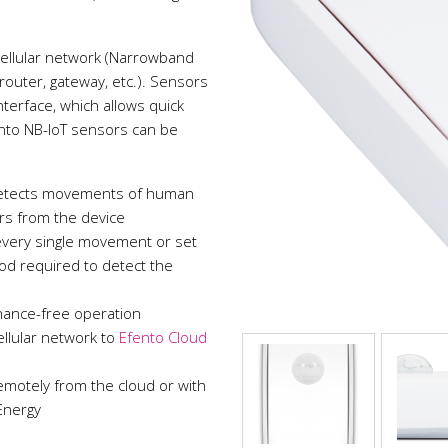
cellular network (Narrowband
(router, gateway, etc.). Sensors
terface, which allows quick
nto NB-IoT sensors can be
 detects movements of human
ers from the device
 every single movement or set
od required to detect the
nance-free operation
llular network to
Efento Cloud
emotely from the cloud or with
Energy