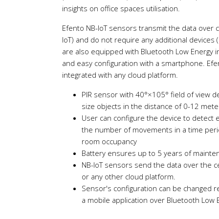
insights on office spaces utilisation.
Efento NB-IoT sensors transmit the data over 
IoT) and do not require any additional devices 
are also equipped with Bluetooth Low Energy in
and easy configuration with a smartphone. Efe
integrated with any cloud platform.
PIR sensor with 40°×105° field of view
size objects in the distance of 0-12 met
User can configure the device to detect
the number of movements in a time peri
room occupancy
Battery ensures up to 5 years of mainte
NB-IoT sensors send the data over the ce
or any other cloud platform.
Sensor's configuration can be changed r
a mobile application over Bluetooth Low 