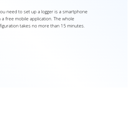
 you need to set up a logger is a smartphone
h a free mobile application. The whole
figuration takes no more than 15 minutes.