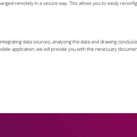
changed remotely in a secure way. This allows you to easily recon
 integrating data sources, analysing the data and drawing conclusio
obile application, we will provide you with the necessary documenta