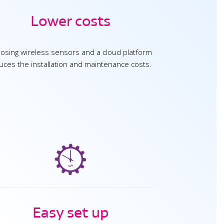
Lower costs
osing wireless sensors and a cloud platform
uces the installation and maintenance costs.
Easy set up