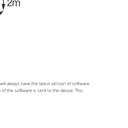
ll always have the latest version of software.
f the software is sent to the device. This