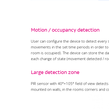
Motion / occupancy detection
User can configure the device to detect every
movements in the set time periods in order to
room is occupied). The device can store the da
each change of state (movement detected / ro
Large detection zone
PIR sensor with 40°×105° field of view detect
mounted on walls, in the rooms corners and c