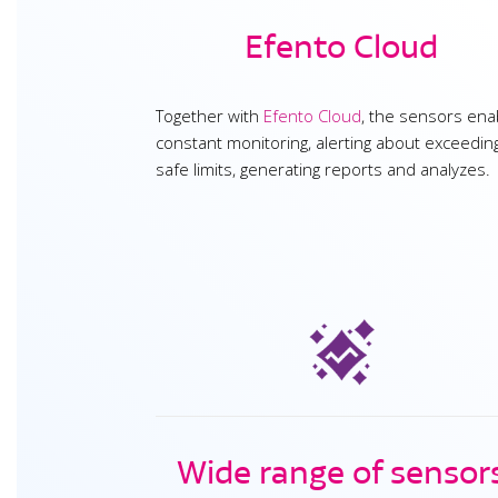
Efento Cloud
Together with
Efento Cloud
, the sensors ena
constant monitoring, alerting about exceedin
safe limits, generating reports and analyzes.
Wide range of sensor