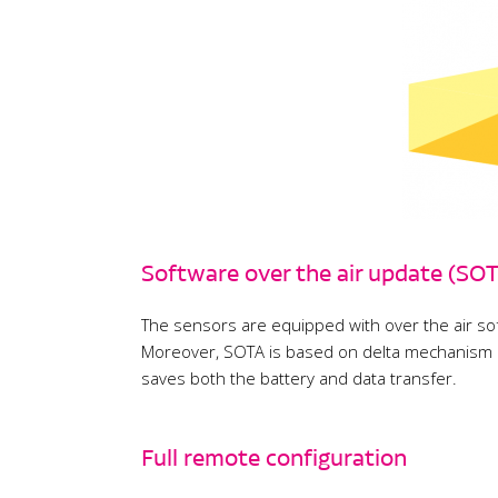
Software over the air update (SO
The sensors are equipped with over the air sof
Moreover, SOTA is based on delta mechanism an
saves both the battery and data transfer.
Full remote configuration