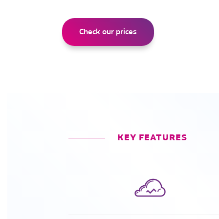
Check our prices
KEY FEATURES