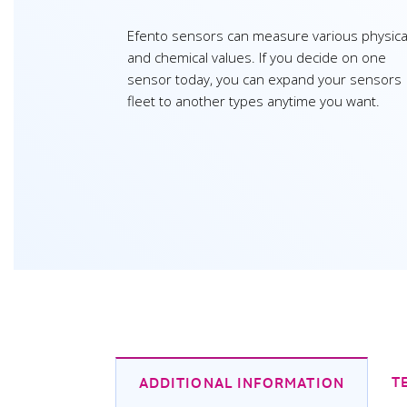
Efento sensors can measure various physica
and chemical values. If you decide on one
sensor today, you can expand your sensors
fleet to another types anytime you want.
T
ADDITIONAL INFORMATION