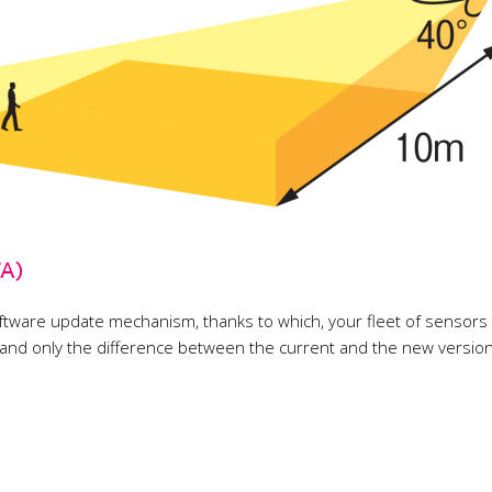
TA)
tware update mechanism, thanks to which, your fleet of sensors wi
d only the difference between the current and the new version o