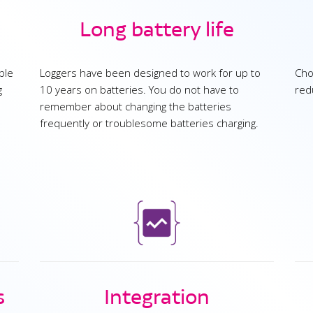
Long battery life
ble
Loggers have been designed to work for up to
Cho
g
10 years on batteries. You do not have to
red
remember about changing the batteries
frequently or troublesome batteries charging.
s
Integration