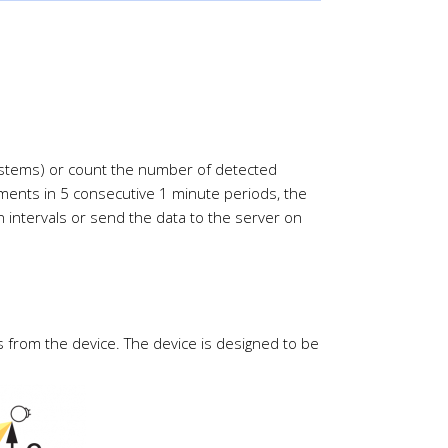
systems) or count the number of detected
ments in 5 consecutive 1 minute periods, the
 intervals or send the data to the server on
 from the device. The device is designed to be