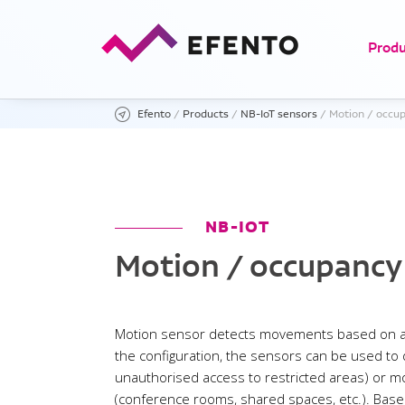
Produ
Efento
/
Products
/
NB-IoT sensors
/
Motion / occup
Motio
NB-IOT
Light
Motion / occupancy
Motion sensor detects movements based on a
the configuration, the sensors can be used to
unauthorised access to restricted areas) or 
(conference rooms, shared spaces, etc.). Based