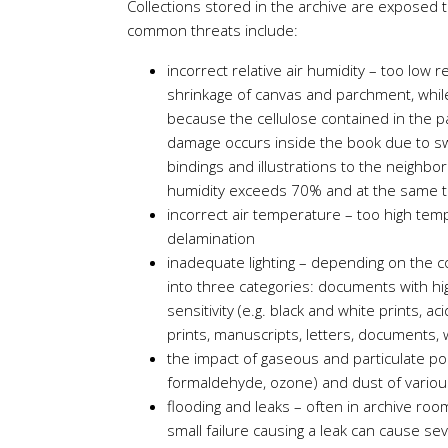
Collections stored in the archive are exposed 
common threats include:
incorrect relative air humidity – too low r
shrinkage of canvas and parchment, whil
because the cellulose contained in the pap
damage occurs inside the book due to swe
bindings and illustrations to the neighbo
humidity exceeds 70% and at the same t
incorrect air temperature – too high temp
delamination
inadequate lighting – depending on the com
into three categories: documents with hig
sensitivity (e.g. black and white prints, 
prints, manuscripts, letters, documents, 
the impact of gaseous and particulate poll
formaldehyde, ozone) and dust of various 
flooding and leaks – often in archive room
small failure causing a leak can cause s