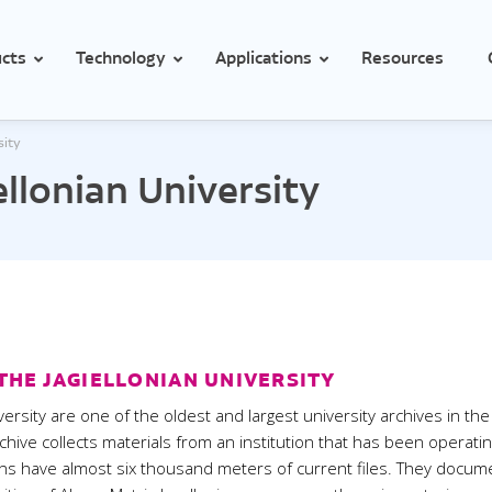
cts
Technology
Applications
Resources
sity
Temperature and conditions monitoring in hospitals
ellonian University
Temperature monitoring for medicines and vaccines in health clini
erature
Temperature
rature with external probe
Temperature with external prob
rature with 2 external probes
Temperature with 2 external pr
emperature with external probe
Low temperature with external
Pt1000 probe
temperature with external probe
THE JAGIELLONIAN UNIVERSITY
High temperature with external
mocouple
Pt1000 probe
versity are one of the oldest and largest university archives in the
rature and humidity
rchive collects materials from an institution that has been operati
Thermocouple
ions have almost six thousand meters of current files. They docum
rature and humidity with
Temperature and humidity
nal probe