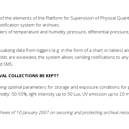
 the elements of the Platform for Supervision of Physical Quanti
ification system for archives.
ers of temperature and humidity, pressure, differential pressure
ualizing data from loggers (e.g. in the form of a chart or tables) a
holds are exceeded, the system allows sending notifications to any
nd SMS.
AL COLLECTIONS BE KEPT?
ing optimal parameters for storage and exposure conditions for
midity: 50-55%, light intensity up to 50 Lux, UV emission up to 20 
rchives of 10 January 2007 on securing and protecting archival reso