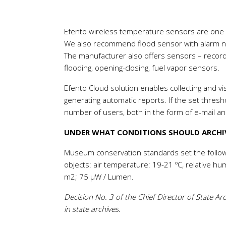
Efento wireless temperature sensors are one of
We also recommend flood sensor with alarm not
The manufacturer also offers sensors – record
flooding, opening-closing, fuel vapor sensors.
Efento Cloud solution enables collecting and vis
generating automatic reports. If the set thres
number of users, both in the form of e-mail a
UNDER WHAT CONDITIONS SHOULD ARCHIV
Museum conservation standards set the follow
objects: air temperature: 19-21 ºC, relative hu
m2; 75 μW / Lumen.
Decision No. 3 of the Chief Director of State A
in state archives.