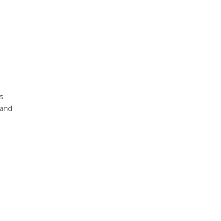
ts
 and