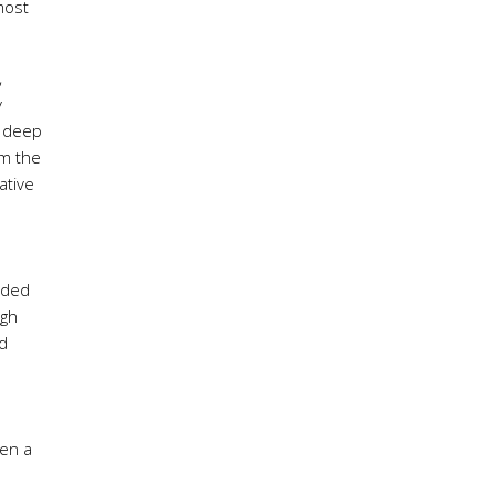
most
,
y
, deep
om the
ative
vided
igh
ed
ven a