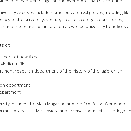
ities of Almae Matris Jagellonicae over more than six centuries.
Temperature and humidity with
pheric pressure, temperature
external temperature probe
niversity Archives include numerous archival groups, including file
umidity
embly of the university, senate, faculties, colleges, dormitories,
Temperature and humidity with
r air quality, temperature and
external probe
r and the entire administration as well as university benefices a
ity
Atmospheric pressure, tempera
 atmospheric pressure,
and humidity
rature and humidity
ts of:
CO
, atmospheric pressure,
2
temperature and humidity
rtment of new files
 Medicum file
tment research department of the history of the Jagiellonian
tion department
department
iversity includes the Main Magazine and the Old Polish Workshop
llonian Library at al. Mickiewicza and archival rooms at ul. Lindego a