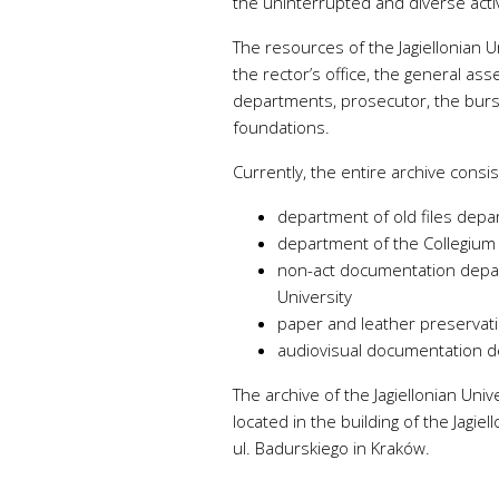
the uninterrupted and diverse activ
Atmos
The resources of the Jagiellonian U
and h
the rector’s office, the general ass
Indoo
departments, prosecutor, the bursa
humid
foundations.
CO
,
2
tempe
Currently, the entire archive consis
department of old files depa
department of the Collegium
non-act documentation depar
University
paper and leather preserva
audiovisual documentation 
The archive of the Jagiellonian Un
located in the building of the Jagie
ul. Badurskiego in Kraków.