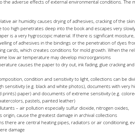
to the adverse effects of external environmental conditions. The 
elative air humidity causes drying of adhesives, cracking of the skin
e too high penetrates deep into the book and escapes very slowl
er is a very hygroscopic material. If there is significant moisture
lling of adhesives in the bindings or the penetration of dyes fr
ring cards, which creates conditions for mold growth. When the rel
ime low air temperature may develop microorganisms
erature causes the paper to dry out, ink fading, glue cracking and
position, condition and sensitivity to light, collections can be di
h sensitivity (e.g. black and white photos), documents with very h
acid prints) paper) and documents of extreme sensitivity (e.g. color
watercolors, pastels, painted leather)
utants – air pollution especially sulfur dioxide, nitrogen oxides,
origin, cause the greatest damage in archival collections
s there are central heating pipes, radiators or air conditioning, e
evere damage