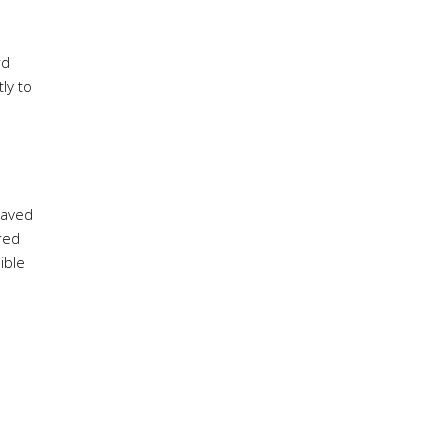
rd
ly to
saved
red
ible