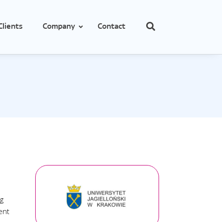
Clients
Company
Contact
cs
e
obes
ng
ent