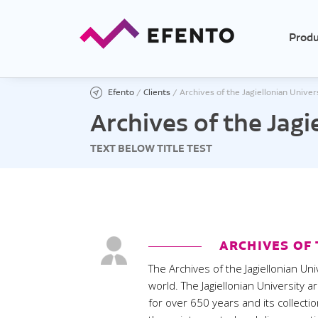
Produ
Efento
/
Clients
/
Archives of the Jagiellonian Univer
Archives of the Jagi
TEXT BELOW TITLE TEST
Temp
Tempe
Tempe
Low t
High 
ARCHIVES OF 
Ther
The Archives of the Jagiellonian Uni
Tempe
world. The Jagiellonian University a
for over 650 years and its collect
Tempe
exter