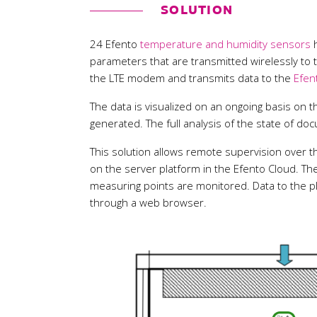
SOLUTION
24 Efento
temperature and humidity sensors
h
parameters that are transmitted wirelessly to
the LTE modem and transmits data to the
Efen
The data is visualized on an ongoing basis on t
generated. The full analysis of the state of do
This solution allows remote supervision over th
on the server platform in the Efento Cloud. T
measuring points are monitored. Data to the pl
through a web browser.