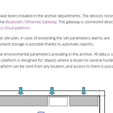
ave been installed in the archive departments. The devices reco
 the
Bluetooth / Ethernet Gateway.
The gateway is connected direct
to Cloud platform.
he site plan, in case of exceeding the set parameters alarms are
cument storage is possible thanks to automatic reports.
e environmental parameters prevailing in the archive. All data is 
he platform is designed for objects where a dozen to several hund
atform can be sent from any location, and access to them is poss