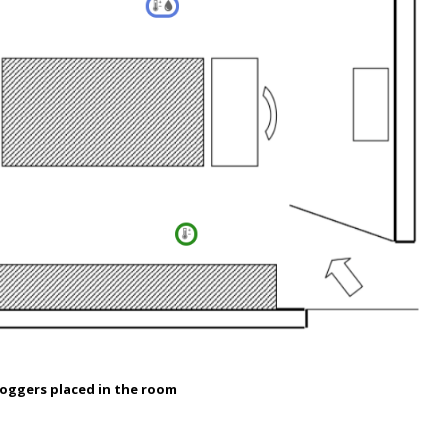
oggers placed in the room