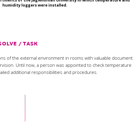
rtments of the Jagiellonian University in which temperature and
humidity loggers were installed.
SOLVE / TASK
tions of the external environment in rooms with valuable documen
ervision. Until now, a person was appointed to check temperature
tailed additional responsibilities and procedures.