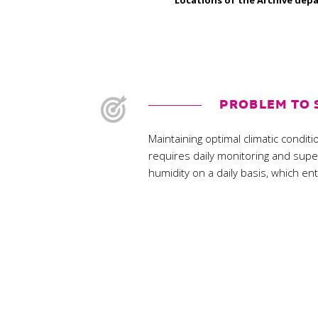
Locations of the Archive depa
PROBLEM TO 
Maintaining optimal climatic condi
requires daily monitoring and sup
humidity on a daily basis, which en