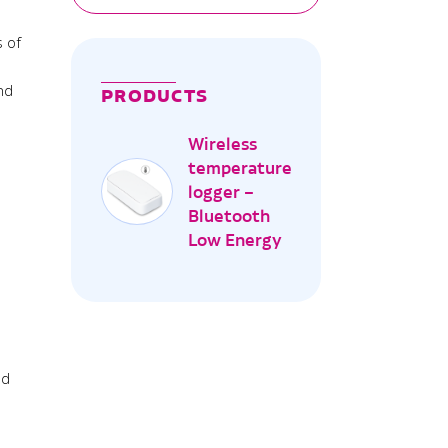
s of
nd
PRODUCTS
ture
Wireless
temperature
logger –
Bluetooth
Low Energy
nd