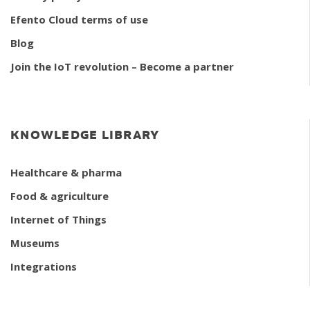
Efento Cloud terms of use
Blog
Join the IoT revolution – Become a partner
KNOWLEDGE LIBRARY
Healthcare & pharma
Food & agriculture
Internet of Things
Museums
Integrations