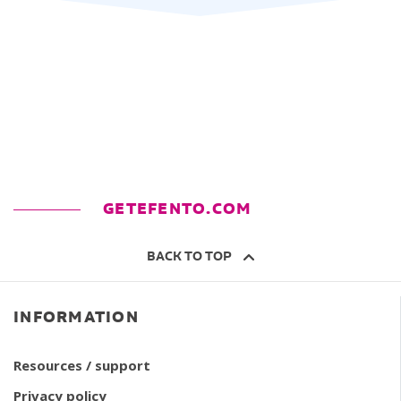
GETEFENTO.COM
BACK TO TOP
INFORMATION
Resources / support
Privacy policy