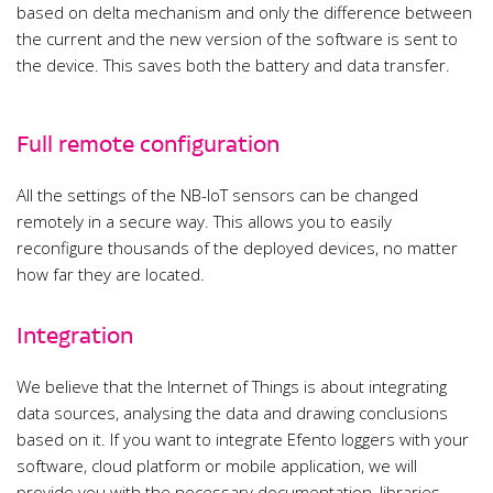
based on delta mechanism and only the difference between
the current and the new version of the software is sent to
the device. This saves both the battery and data transfer.
Full remote configuration
All the settings of the NB-IoT sensors can be changed
remotely in a secure way. This allows you to easily
reconfigure thousands of the deployed devices, no matter
how far they are located.
Integration
We believe that the Internet of Things is about integrating
data sources, analysing the data and drawing conclusions
based on it. If you want to integrate Efento loggers with your
software, cloud platform or mobile application, we will
provide you with the necessary documentation, libraries,