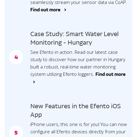
seamlessly stream your sensor data via CoAP.
Find out more >
Case Study: Smart Water Level
Monitoring - Hungary
See Efento in action. Read our latest case
4
study to discover how our partner in Hungary
built a robust, real-time water monitoring
system utilizing Efento loggers.
Find out more
>
New Features in the Efento iOS
App
iPhone users, this one is for you! You can now
configure all Efento devices directly from your
5