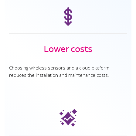
Lower costs
Choosing wireless sensors and a cloud platform
reduces the installation and maintenance costs.