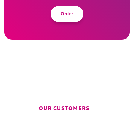
Order
OUR CUSTOMERS