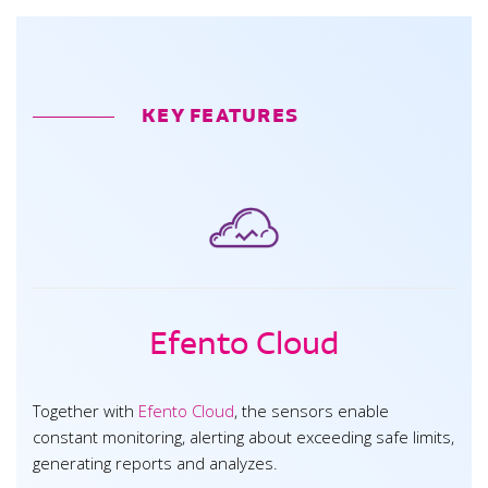
KEY FEATURES
Efento Cloud
Together with
Efento Cloud
, the sensors enable
constant monitoring, alerting about exceeding safe limits,
generating reports and analyzes.