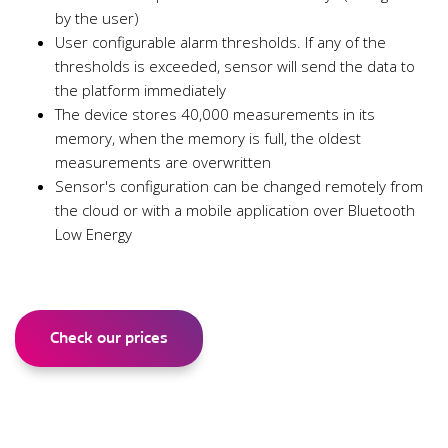
by the user)
User configurable alarm thresholds. If any of the
thresholds is exceeded, sensor will send the data to
the platform immediately
The device stores 40,000 measurements in its
memory, when the memory is full, the oldest
measurements are overwritten
Sensor's configuration can be changed remotely from
the cloud or with a mobile application over Bluetooth
Low Energy
Check our prices