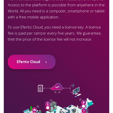
Access to the platform is possible from anywhere in the
World. All you need is a computer, smartphone or tablet
with a free mobile application.
To use Efento Cloud, you need a licence key. A license
fee is paid per sensor every five years. We guarantee,
thet the price of the license fee will not increase.
Efento Cloud
›