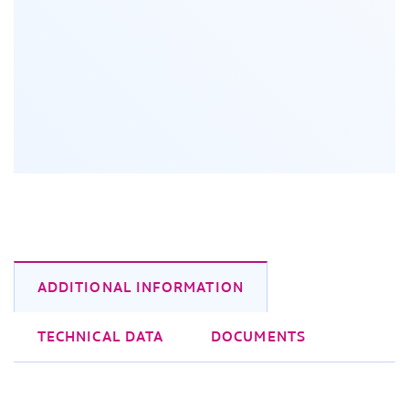
ADDITIONAL INFORMATION
TECHNICAL DATA
DOCUMENTS