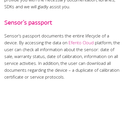
SDKs and we will gladly assist you.
Sensor’s passport
Sensor’s passport documents the entire lifecycle of a
device. By accessing the data on
Efento Cloud
platform, the
user can check all information about the sensor: date of
sale, warranty status, date of calibration, information on all
service activities. In addition, the user can download all
documents regarding the device – a duplicate of calibration
certificate or service protocols.