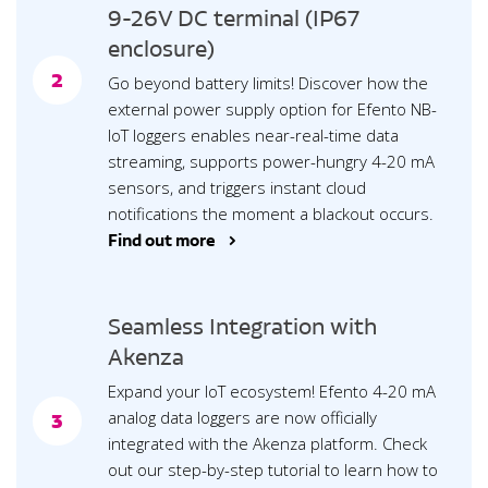
9-26V DC terminal (IP67
enclosure)
2
Go beyond battery limits! Discover how the
external power supply option for Efento NB-
IoT loggers enables near-real-time data
streaming, supports power-hungry 4-20 mA
sensors, and triggers instant cloud
notifications the moment a blackout occurs.
Find out more >
Seamless Integration with
Akenza
Expand your IoT ecosystem! Efento 4-20 mA
analog data loggers are now officially
3
integrated with the Akenza platform. Check
out our step-by-step tutorial to learn how to