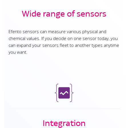
Wide range of sensors
Efento sensors can measure various physical and
chemical values. If you decide on one sensor today, you
can expand your sensors fleet to another types anytime
you want.
Integration