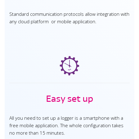
Standard communication protocols allow integration with
any cloud platform or mobile application.
Easy set up
All you need to set up a logger is a smartphone with a
free mobile application. The whole configuration takes
no more than 15 minutes.