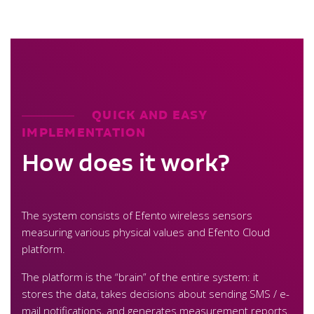
QUICK AND EASY
IMPLEMENTATION
How does it work?
The system consists of Efento wireless sensors
measuring various physical values and Efento Cloud
platform.
The platform is the “brain” of the entire system: it
stores the data, takes decisions about sending SMS / e-
mail notifications, and generates measurement reports.