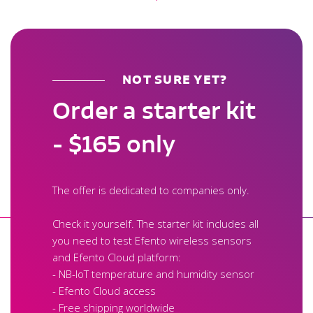
NOT SURE YET?
Order a starter kit
- $165 only
The offer is dedicated to companies only.
Check it yourself. The starter kit includes all
you need to test Efento wireless sensors
and Efento Cloud platform:
- NB-IoT temperature and humidity sensor
- Efento Cloud access
- Free shipping worldwide