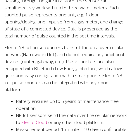
passing through the gate in a store. The sensor can
simultaneously work with up to three water meters. Each
counted pulse represents one unit, e.g. 1 door
opening/closing, one impulse from a gas meter, one change
of state of a connected device. Data is presented as the
total number of pulse counted in the set time intervals.
Efento NB-IoT pulse counters transmit the data over cellular
network (Narrowband IoT) and do not require any additional
devices (router, gateway, etc.). Pulse counters are also
equipped with Bluetooth Low Energy interface, which allows
quick and easy configuration with a smartphone. Efento NB-
IoT pulse counters can be integrated with any cloud
platform.
Battery ensures up to 5 years of maintenance-free
operation
NB-IoT sensors send the data over the cellular network
to
Efento Cloud
or any other cloud platform.
Measurement period: 1 minute – 10 days (configurable