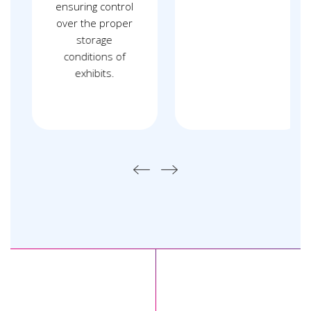
ensuring control
over the proper
storage
conditions of
exhibits.