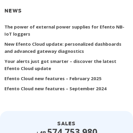
NEWS
The power of external power supplies for Efento NB-
IoT loggers
New Efento Cloud update: personalized dashboards
and advanced gateway diagnostics
Your alerts just got smarter – discover the latest
Efento Cloud update
Efento Cloud new features – February 2025
Efento Cloud new features – September 2024
SALES
574 753 980