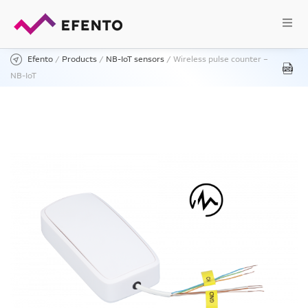
Efento
/
Products
/
NB-IoT sensors
/
Wireless pulse counter –
NB-IoT