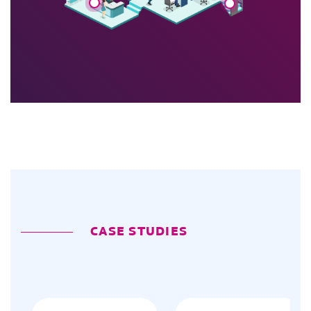
CASE STUDIES