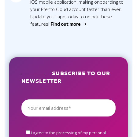
iOS mobile application, making onboarding to
your Efento Cloud account faster than ever.
Update your app today to unlock these
features!
Find out more >
SUBSCRIBE TO OUR
NEWSLETTER
I agree to the processing of my personal