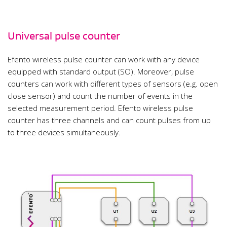
Universal pulse counter
Efento wireless pulse counter can work with any device
equipped with standard output (SO). Moreover, pulse
counters can work with different types of sensors (e.g. open
close sensor) and count the number of events in the
selected measurement period. Efento wireless pulse
counter has three channels and can count pulses from up
to three devices simultaneously.