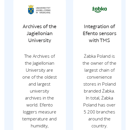
Archives of the
Integration of
Jagiellonian
Efento sensors
University
with TMS
The Archives of
Żabka Poland is
the Jagiellonian
the owner of the
University are
largest chain of
one of the oldest
convenience
and largest
stores in Poland
university
branded Żabka.
archives in the
In total, Żabka
world. Efento
Poland has over
loggers measure
5 200 branches
temperature and
around the
humidity,
country.