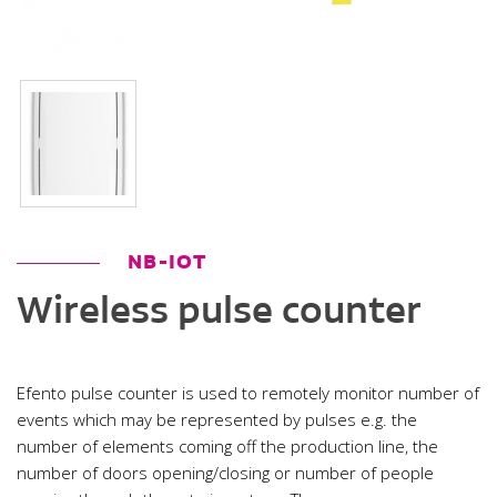
NB-IOT
Wireless pulse counter
Efento pulse counter is used to remotely monitor number of
events which may be represented by pulses e.g. the
number of elements coming off the production line, the
number of doors opening/closing or number of people