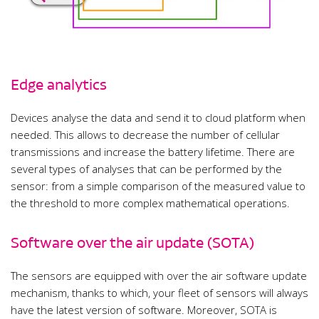
Edge analytics
Devices analyse the data and send it to cloud platform when
needed. This allows to decrease the number of cellular
transmissions and increase the battery lifetime. There are
several types of analyses that can be performed by the
sensor: from a simple comparison of the measured value to
the threshold to more complex mathematical operations.
Software over the air update (SOTA)
The sensors are equipped with over the air software update
mechanism, thanks to which, your fleet of sensors will always
have the latest version of software. Moreover, SOTA is