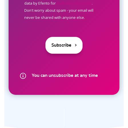
data by Efento for
marketing purposes
.
Don't worry about spam - your email will
never be shared with anyone else.
You can unsubscribe at any time