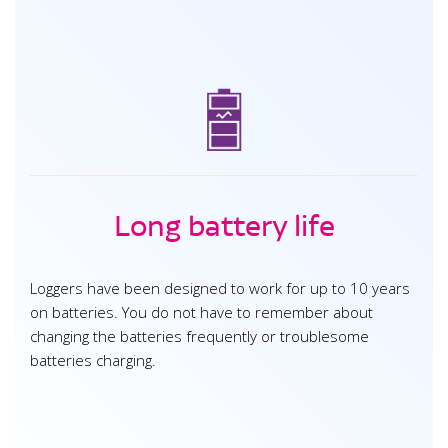
Long battery life
Loggers have been designed to work for up to 10 years
on batteries. You do not have to remember about
changing the batteries frequently or troublesome
batteries charging.