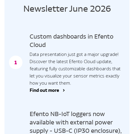
Newsletter June 2026
Custom dashboards in Efento
Cloud
Data presentation just got a major upgrade!
Discover the latest Efento Cloud update,
1
featuring fully customizable dashboards that
let you visualize your sensor metrics exactly
how you want them.
Find out more >
Efento NB-IoT loggers now
available with external power
supply - USB-C (IP30 enclosure),