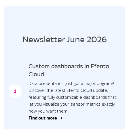
Newsletter June 2026
Custom dashboards in Efento
Cloud
Data presentation just got a major upgrade!
Discover the latest Efento Cloud update,
1
featuring fully customizable dashboards that
let you visualize your sensor metrics exactly
how you want them.
Find out more >