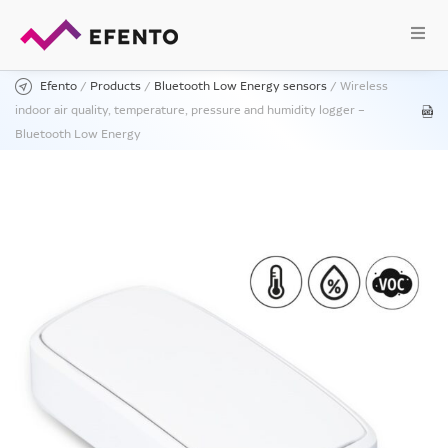
Efento
/
Products
/
Bluetooth Low Energy sensors
/
Wireless
indoor air quality, temperature, pressure and humidity logger –
Bluetooth Low Energy