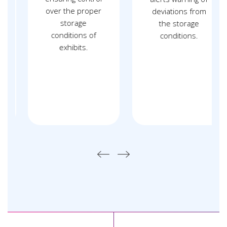
over the proper
deviations from
storage
the storage
conditions of
conditions.
exhibits.