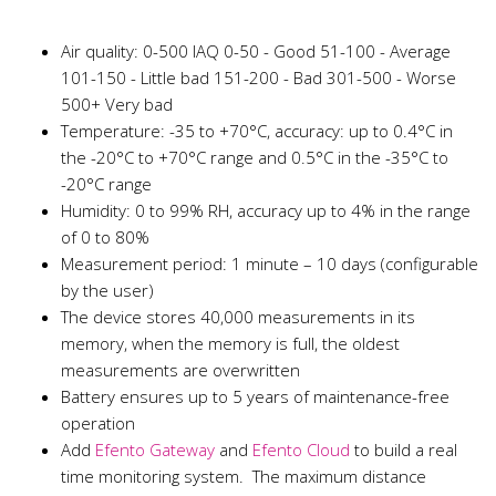
Air quality: 0-500 IAQ 0-50 - Good 51-100 - Average
101-150 - Little bad 151-200 - Bad 301-500 - Worse
500+ Very bad
Temperature: -35 to +70°C, accuracy: up to 0.4°C in
the -20°C to +70°C range and 0.5°C in the -35°C to
-20°C range
Humidity: 0 to 99% RH, accuracy up to 4% in the range
of 0 to 80%
Measurement period: 1 minute – 10 days (configurable
by the user)
The device stores 40,000 measurements in its
memory, when the memory is full, the oldest
measurements are overwritten
Battery ensures up to 5 years of maintenance-free
operation
Add
Efento Gateway
and
Efento Cloud
to build a real
time monitoring system. The maximum distance