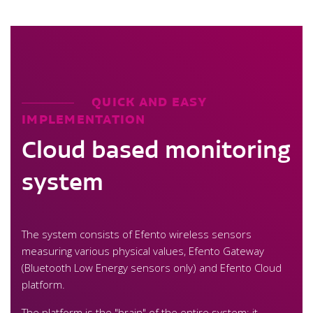
QUICK AND EASY
IMPLEMENTATION
Cloud based monitoring
system
The system consists of Efento wireless sensors
measuring various physical values, Efento Gateway
(Bluetooth Low Energy sensors only) and Efento Cloud
platform.
The platform is the "brain" of the entire system: it