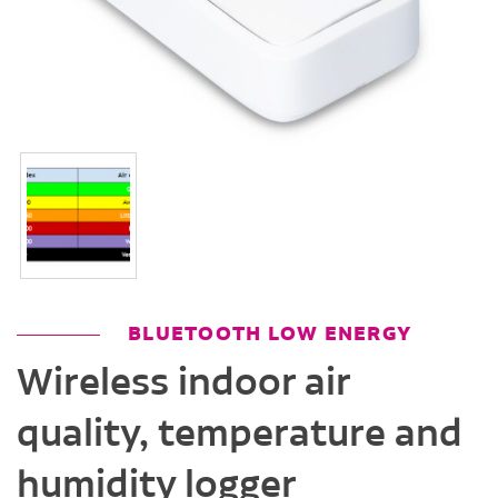
BLUETOOTH LOW ENERGY
Wireless indoor air
quality, temperature and
humidity logger