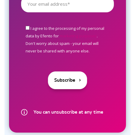
I agree to the processing of my personal
data by Efento for
marketing purposes
.
Don't worry about spam - your email will
never be shared with anyone else.
You can unsubscribe at any time