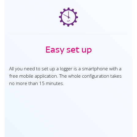
Easy set up
All you need to set up a logger is a smartphone with a
free mobile application. The whole configuration takes
no more than 15 minutes.