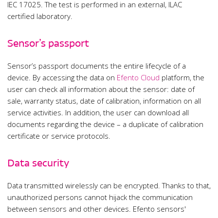
IEC 17025. The test is performed in an external, ILAC
certified laboratory.
Sensor’s passport
Sensor’s passport documents the entire lifecycle of a
device. By accessing the data on
Efento Cloud
platform, the
user can check all information about the sensor: date of
sale, warranty status, date of calibration, information on all
service activities. In addition, the user can download all
documents regarding the device – a duplicate of calibration
certificate or service protocols.
Data security
Data transmitted wirelessly can be encrypted. Thanks to that,
unauthorized persons cannot hijack the communication
between sensors and other devices. Efento sensors'