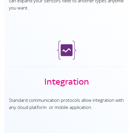
can expand your sensors fleet to another types anytime
you want.
Integration
Standard communication protocols allow integration with
any cloud platform or mobile application.