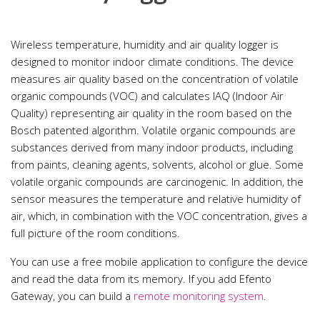
Wireless temperature, humidity and air quality logger is
designed to monitor indoor climate conditions. The device
measures air quality based on the concentration of volatile
organic compounds (VOC) and calculates IAQ (Indoor Air
Quality) representing air quality in the room based on the
Bosch patented algorithm. Volatile organic compounds are
substances derived from many indoor products, including
from paints, cleaning agents, solvents, alcohol or glue. Some
volatile organic compounds are carcinogenic. In addition, the
sensor measures the temperature and relative humidity of
air, which, in combination with the VOC concentration, gives a
full picture of the room conditions.
You can use a free mobile application to configure the device
and read the data from its memory. If you add Efento
Gateway, you can build a
remote monitoring system
.