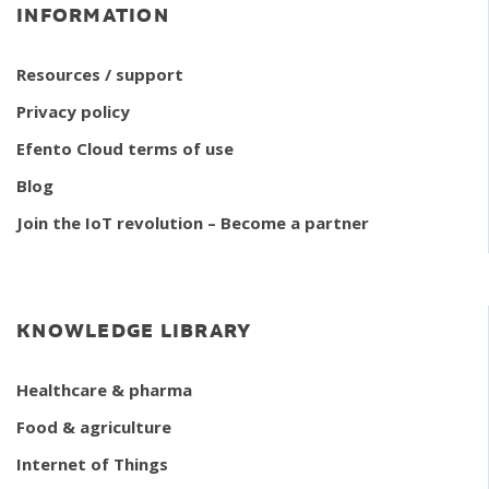
INFORMATION
Resources / support
Privacy policy
Efento Cloud terms of use
Blog
Join the IoT revolution – Become a partner
KNOWLEDGE LIBRARY
Healthcare & pharma
Food & agriculture
Internet of Things