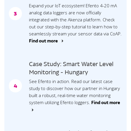
Expand your IoT ecosystem! Efento 4-20 mA
analog data loggers are now officially
3
integrated with the Akenza platform. Check
out our step-by-step tutorial to learn how to
seamlessly stream your sensor data via CoAP.
Find out more >
Case Study: Smart Water Level
Monitoring - Hungary
See Efento in action. Read our latest case
4
study to discover how our partner in Hungary
built a robust, real-time water monitoring
system utilizing Efento loggers.
Find out more
>