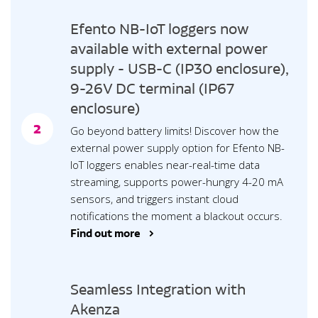
Efento NB-IoT loggers now
available with external power
supply - USB-C (IP30 enclosure),
9-26V DC terminal (IP67
enclosure)
2
Go beyond battery limits! Discover how the
external power supply option for Efento NB-
IoT loggers enables near-real-time data
streaming, supports power-hungry 4-20 mA
sensors, and triggers instant cloud
notifications the moment a blackout occurs.
Find out more >
Seamless Integration with
Akenza