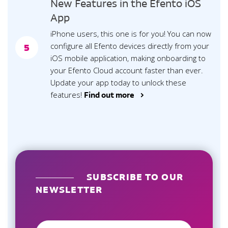
New Features in the Efento iOS
App
iPhone users, this one is for you! You can now
configure all Efento devices directly from your
5
iOS mobile application, making onboarding to
your Efento Cloud account faster than ever.
Update your app today to unlock these
features!
Find out more >
SUBSCRIBE TO OUR
NEWSLETTER