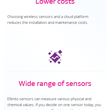
Lower costs
Choosing wireless sensors and a cloud platform
reduces the installation and maintenance costs.
Wide range of sensors
Efento sensors can measure various physical and
chemical values. If you decide on one sensor today, you