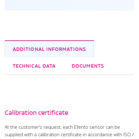
ADDITIONAL INFORMATIONS
TECHNICAL DATA
DOCUMENTS
Calibration certificate
At the customer’s request, each Efento sensor can be
supplied with a calibration certificate in accordance with ISO /