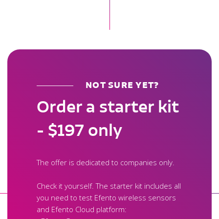
NOT SURE YET?
Order a starter kit
- $197 only
The offer is dedicated to companies only.
Check it yourself. The starter kit includes all
you need to test Efento wireless sensors
and Efento Cloud platform: