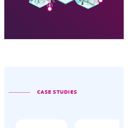
CASE STUDIES