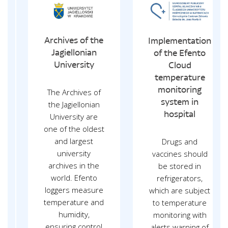
Archives of the
Implementation
Jagiellonian
of the Efento
University
Cloud
temperature
monitoring
The Archives of
system in
the Jagiellonian
hospital
University are
one of the oldest
and largest
Drugs and
university
vaccines should
archives in the
be stored in
world. Efento
refrigerators,
loggers measure
which are subject
temperature and
to temperature
humidity,
monitoring with
ensuring control
alerts warning of