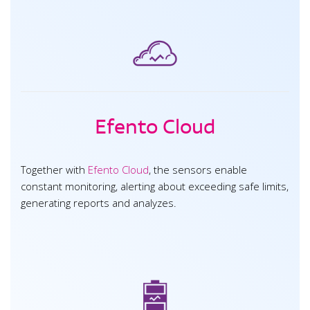
Efento Cloud
Together with
Efento Cloud
, the sensors enable
constant monitoring, alerting about exceeding safe limits,
generating reports and analyzes.