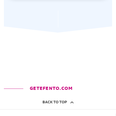
GETEFENTO.COM
BACK TO TOP