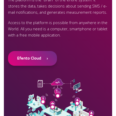
stores the data, takes decisions about sending SMS / e-
mail notifications, and generates measurement reports.
Access to the platform is possible from anywhere in the
World. All you need is a computer, smartphone or tablet
with a free mobile application.
Efento Cloud
›