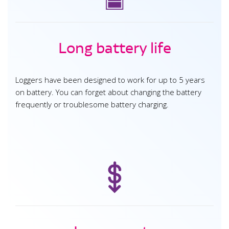
Long battery life
Loggers have been designed to work for up to 5 years
on battery. You can forget about changing the battery
frequently or troublesome battery charging.