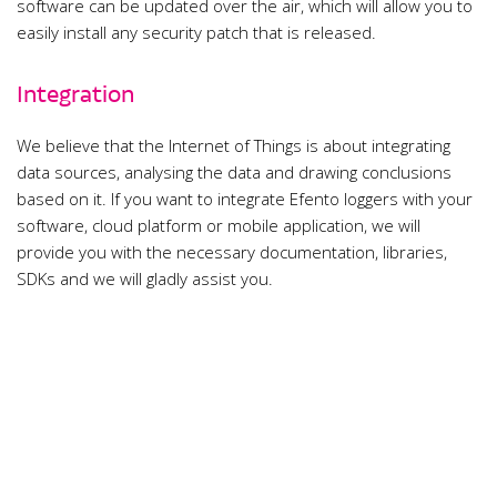
software can be updated over the air, which will allow you to
easily install any security patch that is released.
Integration
We believe that the Internet of Things is about integrating
data sources, analysing the data and drawing conclusions
based on it. If you want to integrate Efento loggers with your
software, cloud platform or mobile application, we will
provide you with the necessary documentation, libraries,
SDKs and we will gladly assist you.