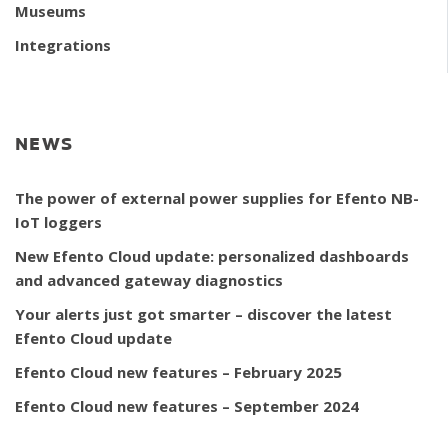
Museums
Integrations
NEWS
The power of external power supplies for Efento NB-
IoT loggers
New Efento Cloud update: personalized dashboards
and advanced gateway diagnostics
Your alerts just got smarter – discover the latest
Efento Cloud update
Efento Cloud new features – February 2025
Efento Cloud new features – September 2024