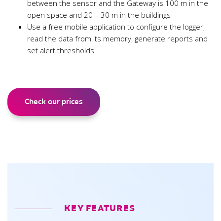
between the sensor and the Gateway is 100 m in the
open space and 20 – 30 m in the buildings
Use a free mobile application to configure the logger,
read the data from its memory, generate reports and
set alert thresholds
Check our prices
KEY FEATURES