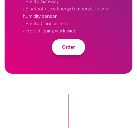
- Efento Gateway
- Bluetooth Low Energy temperature and
humidity sensor
- Efento Cloud access
- Free shipping worldwide
Order