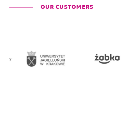
OUR CUSTOMERS