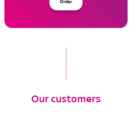
Order
Our customers