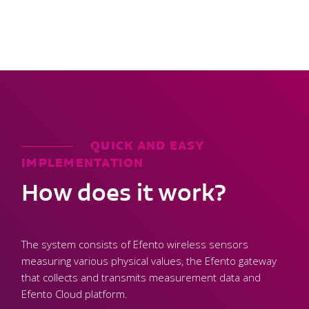
QUICK AND EASY
IMPLEMENTATION
How does it work?
The system consists of Efento wireless sensors
measuring various physical values, the Efento gateway
that collects and transmits measurement data and
Efento Cloud platform.