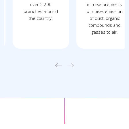
over 5 200
in measurements
branches around
of noise, emission
the country.
of dust, organic
compounds and
gasses to air.