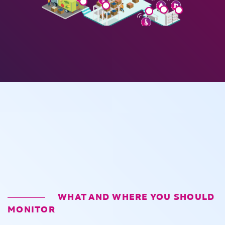
WHAT AND WHERE YOU SHOULD
MONITOR