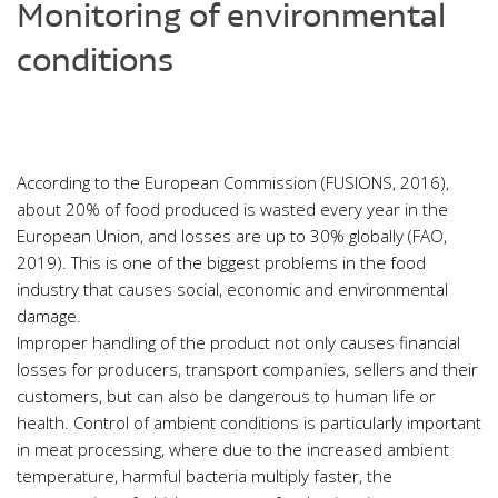
Monitoring of environmental
conditions
According to the European Commission (FUSIONS, 2016),
about 20% of food produced is wasted every year in the
European Union, and losses are up to 30% globally (FAO,
2019). This is one of the biggest problems in the food
industry that causes social, economic and environmental
damage.
Improper handling of the product not only causes financial
losses for producers, transport companies, sellers and their
customers, but can also be dangerous to human life or
health. Control of ambient conditions is particularly important
in meat processing, where due to the increased ambient
temperature, harmful bacteria multiply faster, the