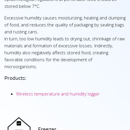
stored below 7°C.
Excessive humidity causes moisturizing, heating and clumping
of food, and reduces the quality of packaging by sealing bags
and rusting cans.
In turn, too low humidity leads to drying out, shrinkage of raw
materials and formation of excessive losses. Indirectly,
humidity also negatively affects stored food, creating
favorable conditions for the development of
microorganisms.
Products:
Wireless temperature and humidity logger
Freezer