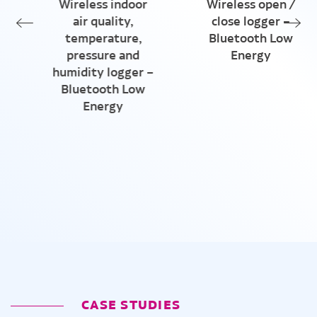
Wireless indoor
Wireless open /
air quality,
close logger –
temperature,
Bluetooth Low
pressure and
Energy
humidity logger –
Bluetooth Low
Energy
CASE STUDIES