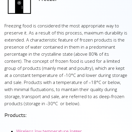
Freezing food is considered the most appropriate way to
preserve it. As a result of this process, maximum durability is
extended. A characteristic feature of frozen products is the
presence of water contained in them in a predominant
percentage in the crystalline state (above 80% of its
content). The concept of frozen food is used for a limited
group of products (mainly meat and poultry), which are kept
at a constant temperature of -10°C and lower during storage
and sale. Products with a temperature of –18°C or below,
with minimal fluctuations, to maintain their quality during
storage, transport and sale, are referred to as deep-frozen
products (storage in -30°C or below).
Products:
Wireless low temperature logger