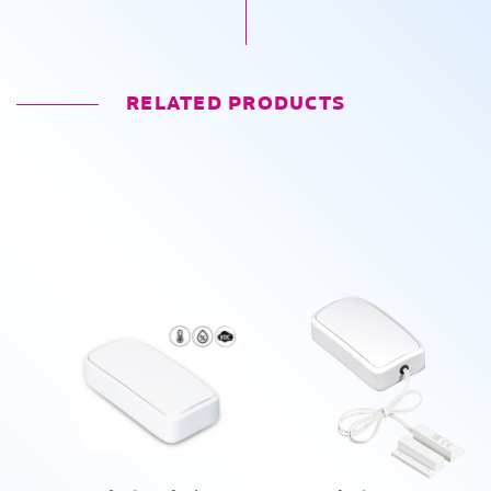
RELATED PRODUCTS