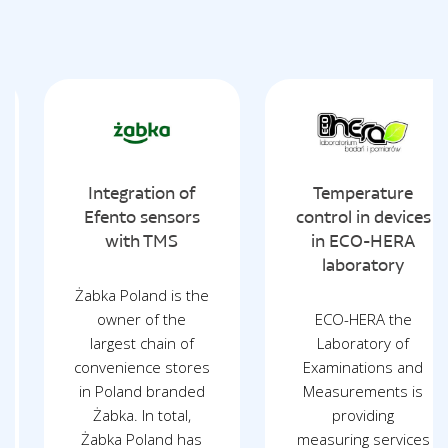
Integration of
Temperature
Efento sensors
control in devices
with TMS
in ECO-HERA
laboratory
Żabka Poland is the
owner of the
ECO-HERA the
largest chain of
Laboratory of
convenience stores
Examinations and
in Poland branded
Measurements is
Żabka. In total,
providing
Żabka Poland has
measuring services