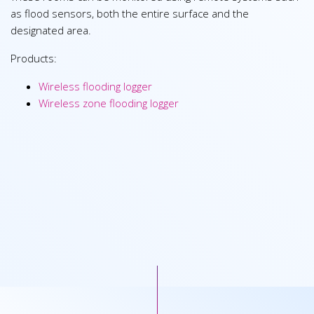
as flood sensors, both the entire surface and the
designated area.
Products:
Wireless flooding logger
Wireless zone flooding logger