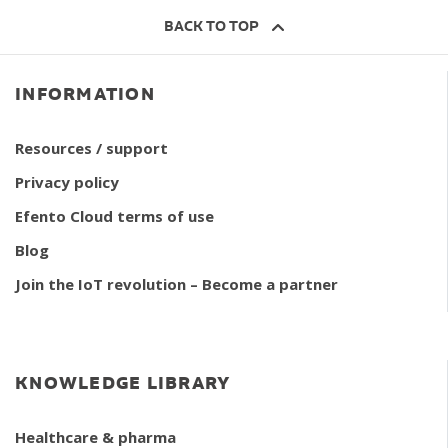
BACK TO TOP
INFORMATION
Resources / support
Privacy policy
Efento Cloud terms of use
Blog
Join the IoT revolution – Become a partner
KNOWLEDGE LIBRARY
Healthcare & pharma