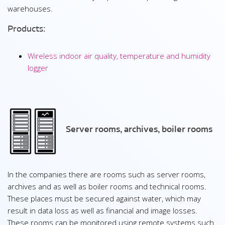
warehouses.
Products:
Wireless indoor air quality, temperature and humidity
logger
Server rooms, archives, boiler rooms
In the companies there are rooms such as server rooms,
archives and as well as boiler rooms and technical rooms.
These places must be secured against water, which may
result in data loss as well as financial and image losses.
These rooms can be monitored using remote systems such