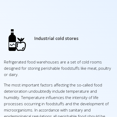
Industrial cold stores
Refrigerated food warehouses are a set of cold rooms
designed for storing perishable foodstuffs like meat, poultry
or dairy.
The most important factors affecting the so-called food
deterioration undoubtedly include temperature and
humidity. Temperature influences the intensity of life
processes occurring in foodstuffs and the development of
microorganisms. In accordance with sanitary and
epidemiological regulations all perishable food should be