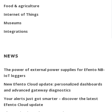
Food & agriculture
Internet of Things
Museums
Integrations
NEWS
The power of external power supplies for Efento NB-
IoT loggers
New Efento Cloud update: personalized dashboards
and advanced gateway diagnostics
Your alerts just got smarter – discover the latest
Efento Cloud update