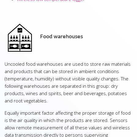
Food warehouses
Uncooled food warehouses are used to store raw materials
and products that can be stored in ambient conditions
(temperature, humidity) without visible quality changes. The
following warehouses are separated in this group: dry
products, wines and spirits, beer and beverages, potatoes
and root vegetables.
Equally important factor affecting the proper storage of food
is the air quality in which the products are stored. Sensors
allow remote measurement of all these values and wireless
data transmission directly to persons supervising