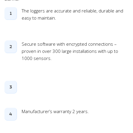
The loggers are accurate and reliable, durable and
1
easy to maintain.
Secure software with encrypted connections –
2
proven in over 300 large installations with up to
1000 sensors.
3
Manufacturer’s warranty 2 years.
4