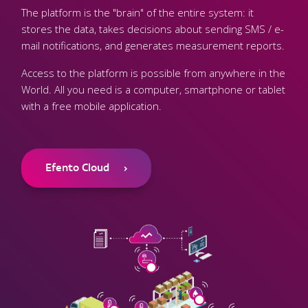
The platform is the "brain" of the entire system: it
stores the data, takes decisions about sending SMS / e-
mail notifications, and generates measurement reports.
Access to the platform is possible from anywhere in the
World. All you need is a computer, smartphone or tablet
with a free mobile application.
Efento Cloud
›