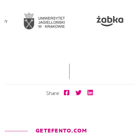
Share:
GETEFENTO.COM