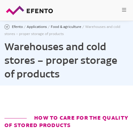
Efento
/
Applications
/
Food & agriculture
/
Warehouses and cold
stores – proper storage of products
Warehouses and cold
stores – proper storage
of products
HOW TO CARE FOR THE QUALITY
OF STORED PRODUCTS