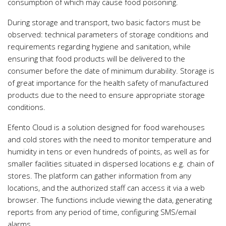
consumption of which may cause food poisoning.
During storage and transport, two basic factors must be
observed: technical parameters of storage conditions and
requirements regarding hygiene and sanitation, while
ensuring that food products will be delivered to the
consumer before the date of minimum durability. Storage is
of great importance for the health safety of manufactured
products due to the need to ensure appropriate storage
conditions.
Efento Cloud is a solution designed for food warehouses
and cold stores with the need to monitor temperature and
humidity in tens or even hundreds of points, as well as for
smaller facilities situated in dispersed locations e.g. chain of
stores. The platform can gather information from any
locations, and the authorized staff can access it via a web
browser. The functions include viewing the data, generating
reports from any period of time, configuring SMS/email
alarms.