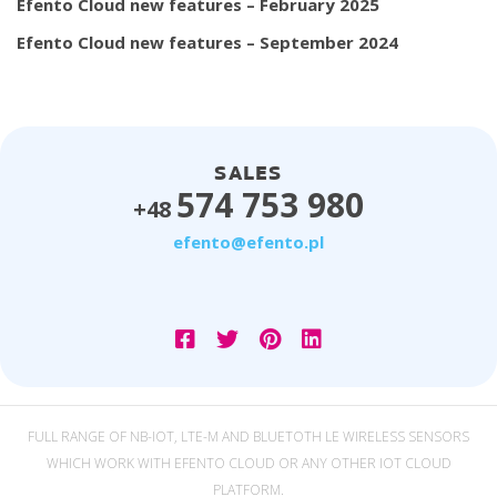
Efento Cloud new features – February 2025
Efento Cloud new features – September 2024
SALES
574 753 980
+48
efento@efento.pl
FULL RANGE OF NB-IOT, LTE-M AND BLUETOTH LE WIRELESS SENSORS
WHICH WORK WITH EFENTO CLOUD OR ANY OTHER IOT CLOUD
PLATFORM.