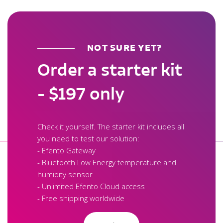
NOT SURE YET?
Order a starter kit
- $197 only
Check it yourself. The starter kit includes all
you need to test our solution:
- Efento Gateway
- Bluetooth Low Energy temperature and
humidity sensor
- Unlimited Efento Cloud access
- Free shipping worldwide