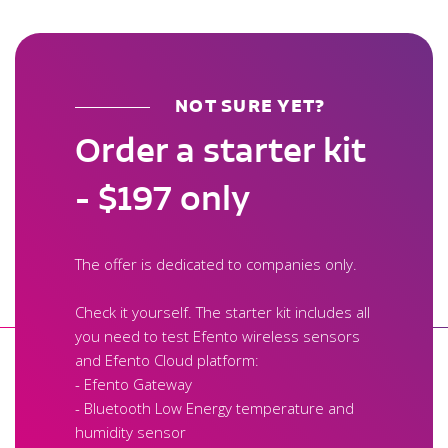
NOT SURE YET?
Order a starter kit
- $197 only
The offer is dedicated to companies only.
Check it yourself. The starter kit includes all
you need to test Efento wireless sensors
and Efento Cloud platform:
- Efento Gateway
- Bluetooth Low Energy temperature and
humidity sensor