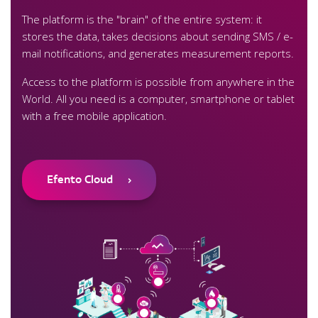
The platform is the "brain" of the entire system: it
stores the data, takes decisions about sending SMS / e-
mail notifications, and generates measurement reports.
Access to the platform is possible from anywhere in the
World. All you need is a computer, smartphone or tablet
with a free mobile application.
Efento Cloud
›