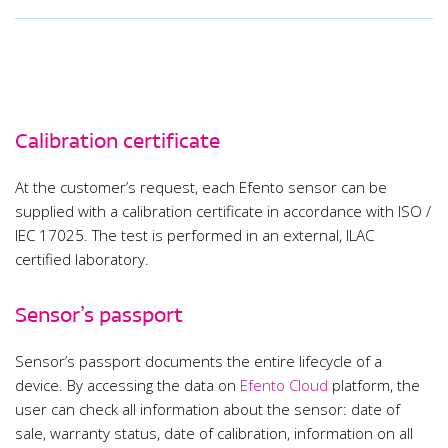
Calibration certificate
At the customer’s request, each Efento sensor can be
supplied with a calibration certificate in accordance with ISO /
IEC 17025. The test is performed in an external, ILAC
certified laboratory.
Sensor’s passport
Sensor’s passport documents the entire lifecycle of a
device. By accessing the data on
Efento Cloud
platform, the
user can check all information about the sensor: date of
sale, warranty status, date of calibration, information on all