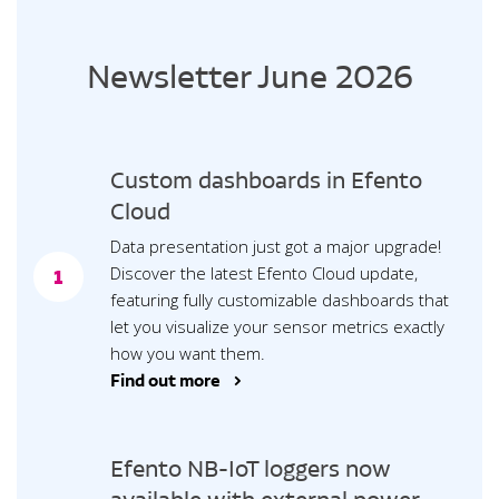
Newsletter June 2026
Custom dashboards in Efento
Cloud
Data presentation just got a major upgrade!
Discover the latest Efento Cloud update,
1
featuring fully customizable dashboards that
let you visualize your sensor metrics exactly
how you want them.
Find out more >
Efento NB-IoT loggers now