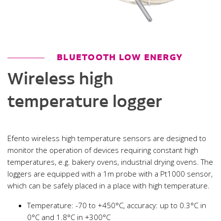
BLUETOOTH LOW ENERGY
Wireless high
temperature logger
Efento wireless high temperature sensors are designed to
monitor the operation of devices requiring constant high
temperatures, e.g. bakery ovens, industrial drying ovens. The
loggers are equipped with a 1m probe with a Pt1000 sensor,
which can be safely placed in a place with high temperature.
Temperature: -70 to +450°C, accuracy: up to 0.3°C in
0°C and 1.8°C in +300°C