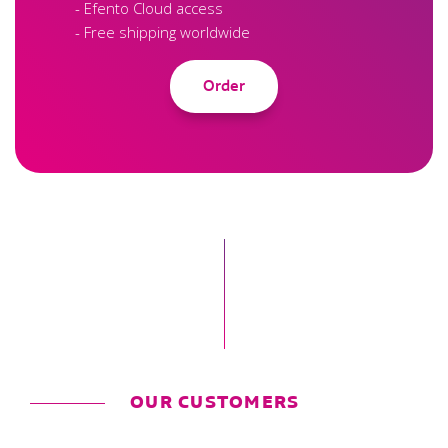
- Efento Cloud access
- Free shipping worldwide
Order
OUR CUSTOMERS