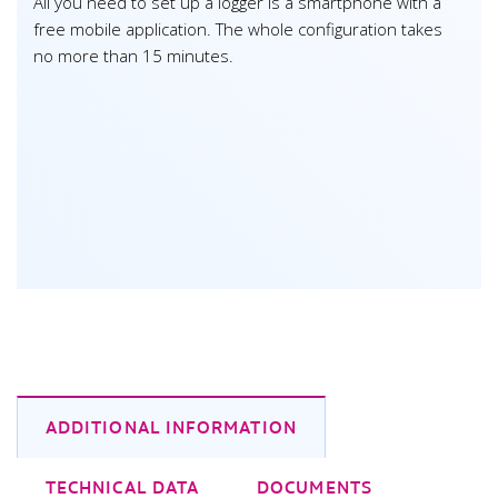
All you need to set up a logger is a smartphone with a
free mobile application. The whole configuration takes
no more than 15 minutes.
ADDITIONAL INFORMATION
TECHNICAL DATA
DOCUMENTS