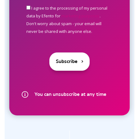
I agree to the processing of my personal
data by Efento for
marketing purposes
.
Don't worry about spam - your email will
never be shared with anyone else.
You can unsubscribe at any time