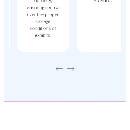
humidity,
products.
ensuring control
over the proper
storage
conditions of
exhibits.