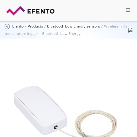
Efento
/
Products
/
Bluetooth Low Energy sensors
/
Wireless high
temperature logger – Bluetooth Low Energy