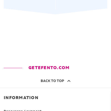
GETEFENTO.COM
BACK TO TOP
INFORMATION
Resources / support