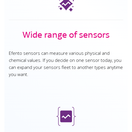
Wide range of sensors
Efento sensors can measure various physical and
chemical values. If you decide on one sensor today, you
can expand your sensors fleet to another types anytime
you want.