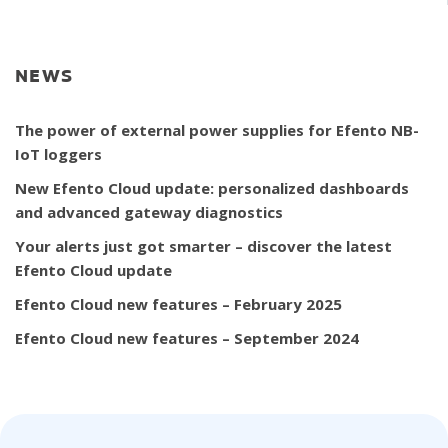
NEWS
The power of external power supplies for Efento NB-
IoT loggers
New Efento Cloud update: personalized dashboards
and advanced gateway diagnostics
Your alerts just got smarter – discover the latest
Efento Cloud update
Efento Cloud new features – February 2025
Efento Cloud new features – September 2024