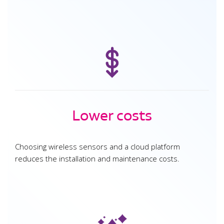
Lower costs
Choosing wireless sensors and a cloud platform
reduces the installation and maintenance costs.