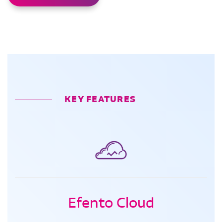
KEY FEATURES
Efento Cloud