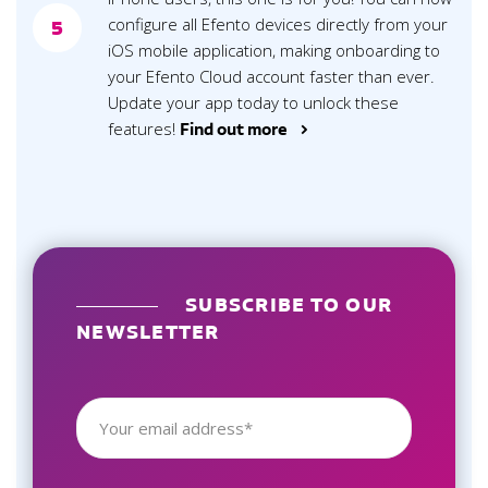
configure all Efento devices directly from your
5
iOS mobile application, making onboarding to
your Efento Cloud account faster than ever.
Update your app today to unlock these
features!
Find out more >
SUBSCRIBE TO OUR
NEWSLETTER