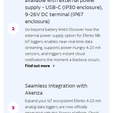
available with external power
supply - USB-C (IP30 enclosure),
9-26V DC terminal (IP67
enclosure)
2
Go beyond battery limits! Discover how the
external power supply option for Efento NB-
IoT loggers enables near-real-time data
streaming, supports power-hungry 4-20 mA
sensors, and triggers instant cloud
notifications the moment a blackout occurs.
Find out more >
Seamless Integration with
Akenza
Expand your IoT ecosystem! Efento 4-20 mA
analog data loggers are now officially
3
integrated with the Akenza platform. Check