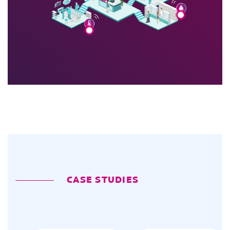
CASE STUDIES