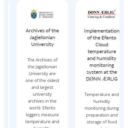
Archives of the
Implementation
Jagiellonian
of the Efento
University
Cloud
temperature
and humidity
The Archives of
monitoring
the Jagiellonian
system at the
University are
DØNN ÆRLIG
one of the oldest
and largest
university
Temperature and
archives in the
humidity
world. Efento
monitoring during
loggers measure
preparation and
temperature and
storage of food