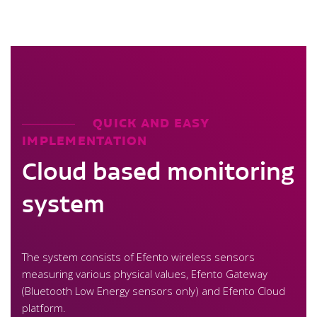
QUICK AND EASY
IMPLEMENTATION
Cloud based monitoring
system
The system consists of Efento wireless sensors
measuring various physical values, Efento Gateway
(Bluetooth Low Energy sensors only) and Efento Cloud
platform.