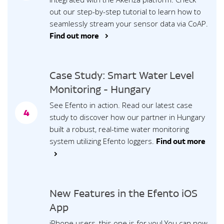
out our step-by-step tutorial to learn how to
seamlessly stream your sensor data via CoAP.
Find out more >
Case Study: Smart Water Level
Monitoring - Hungary
See Efento in action. Read our latest case
4
study to discover how our partner in Hungary
built a robust, real-time water monitoring
system utilizing Efento loggers.
Find out more
>
New Features in the Efento iOS
App
iPhone users, this one is for you! You can now