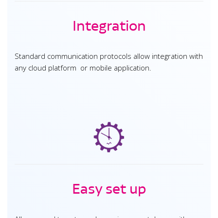
Integration
Standard communication protocols allow integration with
any cloud platform or mobile application.
Easy set up