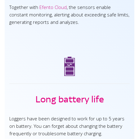
Together with
Efento Cloud
, the sensors enable
constant monitoring, alerting about exceeding safe limits,
generating reports and analyzes.
Long battery life
Loggers have been designed to work for up to 5 years
on battery. You can forget about changing the battery
frequently or troublesome battery charging.