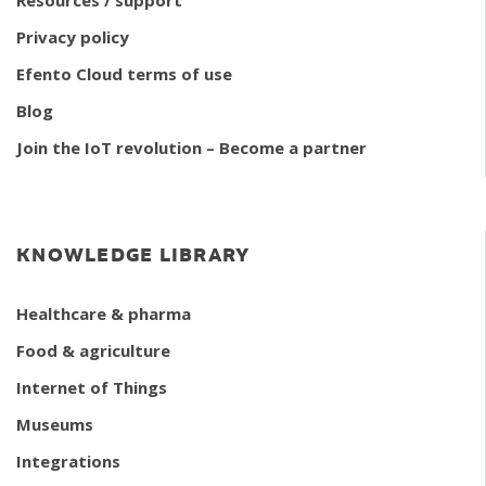
Privacy policy
Efento Cloud terms of use
Blog
Join the IoT revolution – Become a partner
KNOWLEDGE LIBRARY
Healthcare & pharma
Food & agriculture
Internet of Things
Museums
Integrations