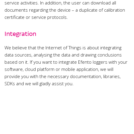
service activities. In addition, the user can download all
documents regarding the device – a duplicate of calibration
certificate or service protocols.
Integration
We believe that the Internet of Things is about integrating
data sources, analysing the data and drawing conclusions
based on it. If you want to integrate Efento loggers with your
software, cloud platform or mobile application, we will
provide you with the necessary documentation, libraries,
SDKs and we will gladly assist you.