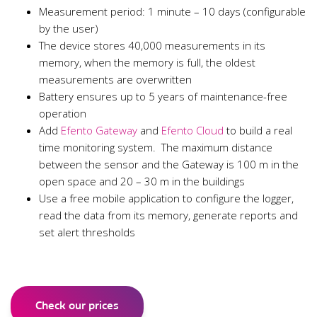
Measurement period: 1 minute – 10 days (configurable
by the user)
The device stores 40,000 measurements in its
memory, when the memory is full, the oldest
measurements are overwritten
Battery ensures up to 5 years of maintenance-free
operation
Add
Efento Gateway
and
Efento Cloud
to build a real
time monitoring system. The maximum distance
between the sensor and the Gateway is 100 m in the
open space and 20 – 30 m in the buildings
Use a free mobile application to configure the logger,
read the data from its memory, generate reports and
set alert thresholds
Check our prices