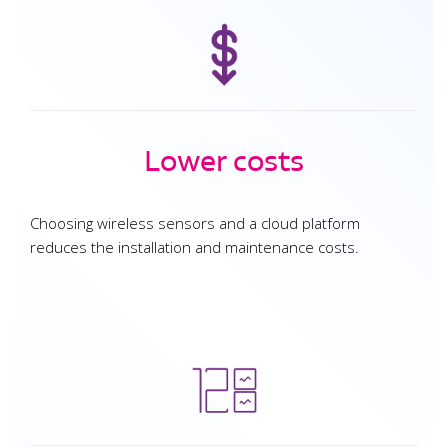
Lower costs
Choosing wireless sensors and a cloud platform
reduces the installation and maintenance costs.