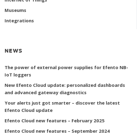
Museums
Integrations
NEWS
The power of external power supplies for Efento NB-
IoT loggers
New Efento Cloud update: personalized dashboards
and advanced gateway diagnostics
Your alerts just got smarter – discover the latest
Efento Cloud update
Efento Cloud new features – February 2025
Efento Cloud new features – September 2024