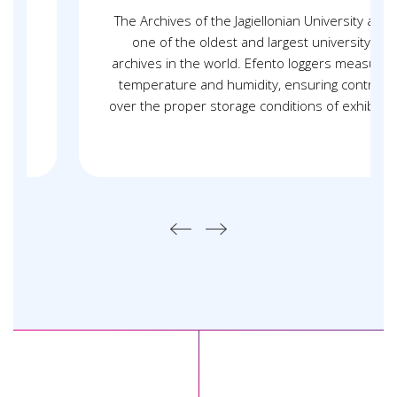
The Archives of the Jagiellonian University are
one of the oldest and largest university
archives in the world. Efento loggers measure
temperature and humidity, ensuring control
over the proper storage conditions of exhibits.