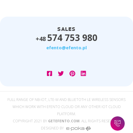
SALES
574 753 980
+48
efento@efento.pl
FULL RANGE OF NB-IOT, LTE-M AND BLUETOTH LE WIRELESS SENSORS
WHICH WORK WITH EFENTO CLOUD OR ANY OTHER IOT CLOUD
PLATFORM.
COPYRIGHT 2021 BY
GETEFENTO.COM
. ALL RIGHTS RESERVED.
DESIGNED BY