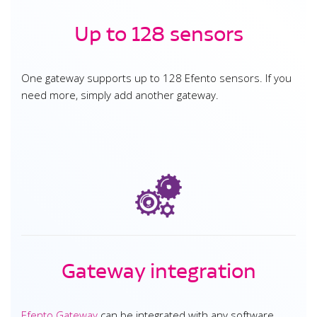
Up to 128 sensors
One gateway supports up to 128 Efento sensors. If you
need more, simply add another gateway.
Gateway integration
Efento Gateway
can be integrated with any software