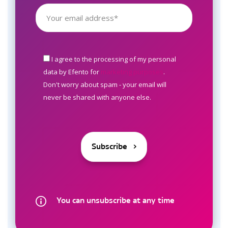
I agree to the processing of my personal
data by Efento for
marketing purposes
.
Don't worry about spam - your email will
never be shared with anyone else.
You can unsubscribe at any time