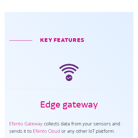
KEY FEATURES
Edge gateway
Efento Gateway
collects data from your sensors and
sends it to
Efento Cloud
or any other IoT platform.