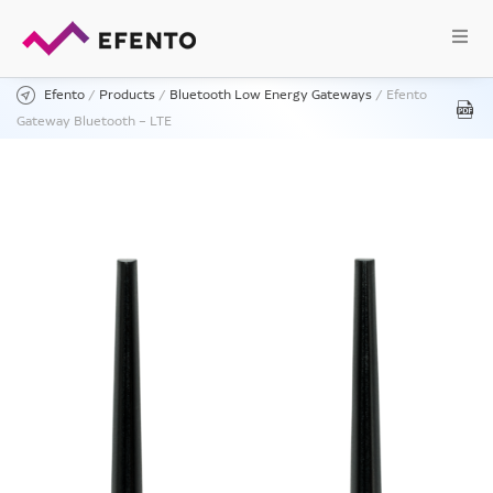
Efento
/
Products
/
Bluetooth Low Energy Gateways
/
Efento
Gateway Bluetooth – LTE