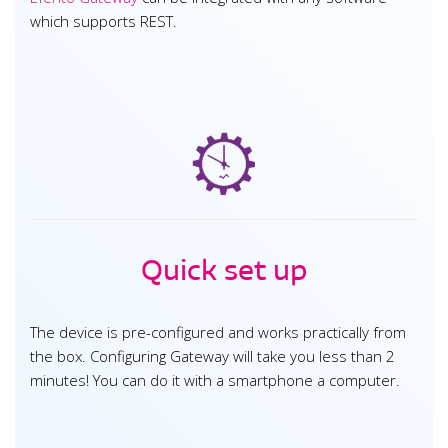
which supports REST.
Quick set up
The device is pre-configured and works practically from
the box. Configuring Gateway will take you less than 2
minutes! You can do it with a smartphone a computer.