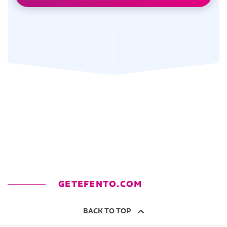
GETEFENTO.COM
BACK TO TOP