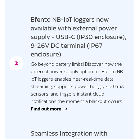
Efento NB-IoT loggers now
available with external power
supply - USB-C (IP30 enclosure),
9-26V DC terminal (IP67
enclosure)
2
Go beyond battery limits! Discover how the
external power supply option for Efento NB-
IoT loggers enables near-real-time data
streaming, supports power-hungry 4-20 mA
sensors, and triggers instant cloud
notifications the moment a blackout occurs.
Find out more >
Seamless Integration with