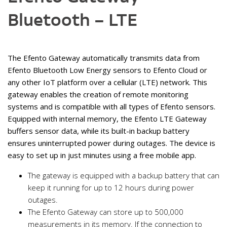
Bluetooth – LTE
The Efento Gateway automatically transmits data from
Efento Bluetooth Low Energy sensors to Efento Cloud or
any other IoT platform over a cellular (LTE) network. This
gateway enables the creation of remote monitoring
systems and is compatible with all types of Efento sensors.
Equipped with internal memory, the Efento LTE Gateway
buffers sensor data, while its built-in backup battery
ensures uninterrupted power during outages. The device is
easy to set up in just minutes using a free mobile app.
The gateway is equipped with a backup battery that can
keep it running for up to 12 hours during power
outages.
The Efento Gateway can store up to 500,000
measurements in its memory. If the connection to