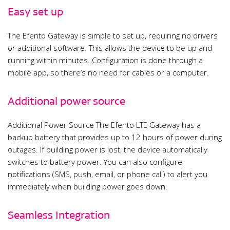
Easy set up
The Efento Gateway is simple to set up, requiring no drivers
or additional software. This allows the device to be up and
running within minutes. Configuration is done through a
mobile app, so there’s no need for cables or a computer.
Additional power source
Additional Power Source The Efento LTE Gateway has a
backup battery that provides up to 12 hours of power during
outages. If building power is lost, the device automatically
switches to battery power. You can also configure
notifications (SMS, push, email, or phone call) to alert you
immediately when building power goes down.
Seamless Integration