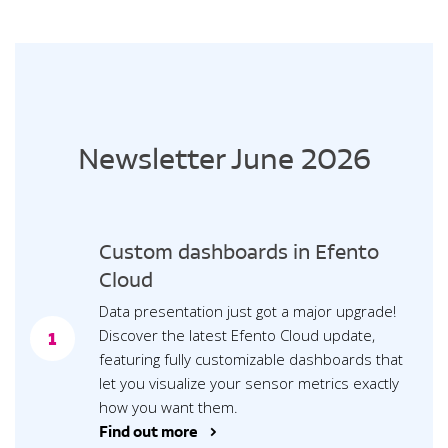
Newsletter June 2026
Custom dashboards in Efento
Cloud
Data presentation just got a major upgrade!
Discover the latest Efento Cloud update,
1
featuring fully customizable dashboards that
let you visualize your sensor metrics exactly
how you want them.
Find out more >