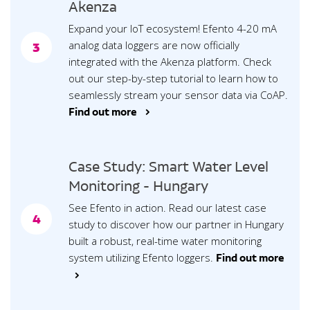
Akenza
Expand your IoT ecosystem! Efento 4-20 mA
analog data loggers are now officially
3
integrated with the Akenza platform. Check
out our step-by-step tutorial to learn how to
seamlessly stream your sensor data via CoAP.
Find out more >
Case Study: Smart Water Level
Monitoring - Hungary
See Efento in action. Read our latest case
4
study to discover how our partner in Hungary
built a robust, real-time water monitoring
system utilizing Efento loggers.
Find out more
>