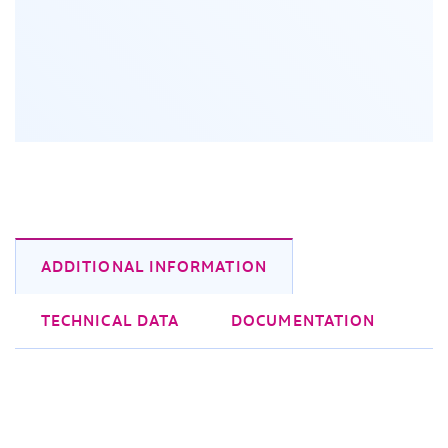
ADDITIONAL INFORMATION
TECHNICAL DATA
DOCUMENTATION