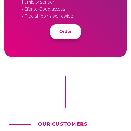
humidity sensor
- Efento Cloud access
- Free shipping worldwide
Order
OUR CUSTOMERS