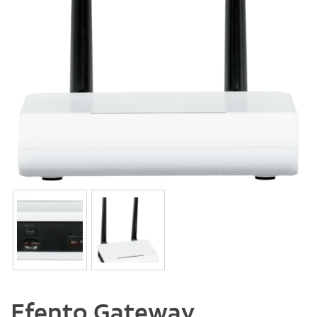
Efento Gateway