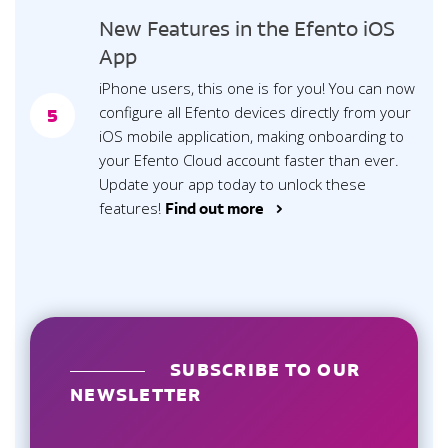
New Features in the Efento iOS
App
iPhone users, this one is for you! You can now
configure all Efento devices directly from your
5
iOS mobile application, making onboarding to
your Efento Cloud account faster than ever.
Update your app today to unlock these
features!
Find out more >
SUBSCRIBE TO OUR
NEWSLETTER