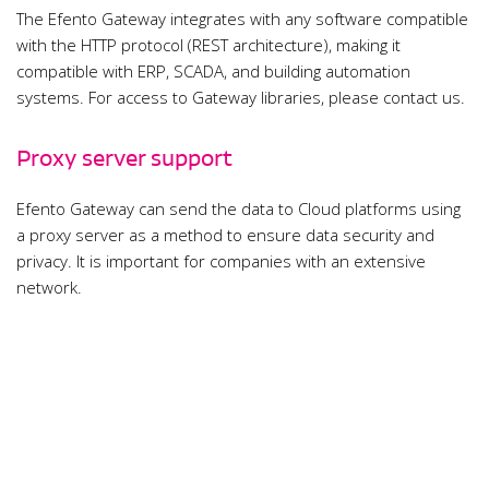
The Efento Gateway integrates with any software compatible
with the HTTP protocol (REST architecture), making it
compatible with ERP, SCADA, and building automation
systems. For access to Gateway libraries, please contact us.
Proxy server support
Efento Gateway can send the data to Cloud platforms using
a proxy server as a method to ensure data security and
privacy. It is important for companies with an extensive
network.