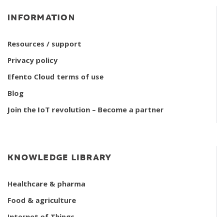
INFORMATION
Resources / support
Privacy policy
Efento Cloud terms of use
Blog
Join the IoT revolution – Become a partner
KNOWLEDGE LIBRARY
Healthcare & pharma
Food & agriculture
Internet of Things