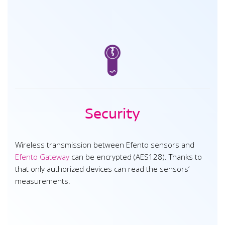
Security
Wireless transmission between Efento sensors and
Efento Gateway
can be encrypted (AES128). Thanks to
that only authorized devices can read the sensors’
measurements.