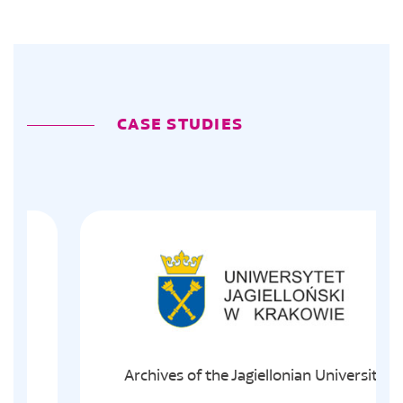
CASE STUDIES
Archives of the Jagiellonian University