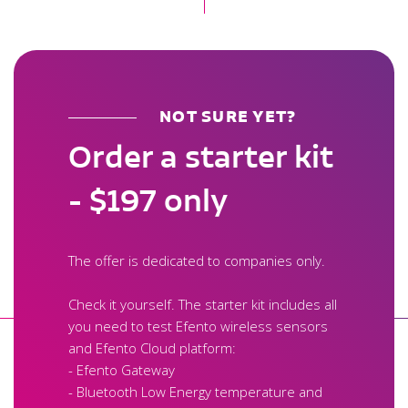
NOT SURE YET?
Order a starter kit
- $197 only
The offer is dedicated to companies only.
Check it yourself. The starter kit includes all
you need to test Efento wireless sensors
and Efento Cloud platform:
- Efento Gateway
- Bluetooth Low Energy temperature and