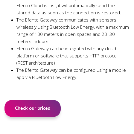
Efento Cloud is lost, it will automatically send the
stored data as soon as the connection is restored.
The Efento Gateway communicates with sensors
wirelessly using Bluetooth Low Energy, with a maximum
range of 100 meters in open spaces and 20–30
meters indoors.
Efento Gateway can be integrated with any cloud
platform or software that supports HTTP protocol
(REST architecture)
The Efento Gateway can be configured using a mobile
app via Bluetooth Low Energy.
Check our prices