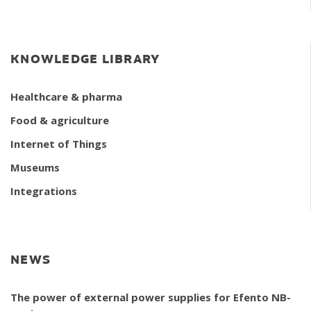
KNOWLEDGE LIBRARY
Healthcare & pharma
Food & agriculture
Internet of Things
Museums
Integrations
NEWS
The power of external power supplies for Efento NB-