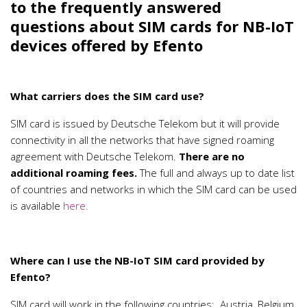
to the frequently answered
questions about SIM cards for NB-IoT
devices offered by Efento
What carriers does the SIM card use?
SIM card is issued by Deutsche Telekom but it will provide
connectivity in all the networks that have signed roaming
agreement with Deutsche Telekom.
There are no
additional roaming fees.
The full and always up to date list
of countries and networks in which the SIM card can be used
is available
here.
Where can I use the NB-IoT SIM card provided by
Efento?
SIM card will work in the following countries: Austria, Belgium,