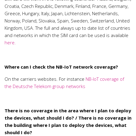
Croatia, Czech Republic, Denmark, Finland, France, Germany,
Greece, Hungary, Italy, Japan, Lichtenstein, Netherlands,
Norway, Poland, Slovakia, Spain, Sweden, Switzerland, United
Kingdom, USA. The full and always up to date list of countries
and networks in which the SIM card can be used is available
here.
Where can I check the NB-IoT network coverage?
On the carriers websites. For instance
NB-IoT coverage of
the Deutsche Telekom group networks
There is no coverage in the area where I plan to deploy
the devices, what should I do? / There is no coverage in
the building where I plan to deploy the devices, what
should I do?