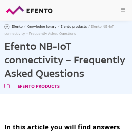
Efento
/
Knowledge library
/
Efento products
/
Efento NB-IoT
connectivity – Frequently Asked Questions
Efento NB-IoT
connectivity – Frequently
Asked Questions
EFENTO PRODUCTS
In this article you will find answers