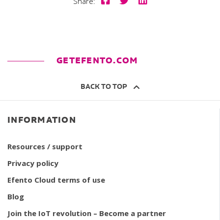
Share:
GETEFENTO.COM
BACK TO TOP
INFORMATION
Resources / support
Privacy policy
Efento Cloud terms of use
Blog
Join the IoT revolution – Become a partner