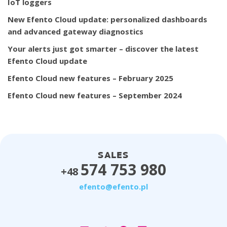
IoT loggers
New Efento Cloud update: personalized dashboards
and advanced gateway diagnostics
Your alerts just got smarter – discover the latest
Efento Cloud update
Efento Cloud new features – February 2025
Efento Cloud new features – September 2024
SALES
574 753 980
+48
efento@efento.pl