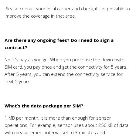
Please contact your local carrier and check, if it is possible to
improve the coverage in that area.
Are there any ongoing fees? Do I need to sign a
contract?
No. It’s pay as you go. When you purchase the device with
SIM card, you pay once and get the connectivity for 5 years.
After 5 years, you can extend the connectivity service for
next 5 years.
What’s the data package per SIM?
1 MB per month. It is more than enough for sensor
operations. For example, sensor uses about 250 kB of data
with measurement interval set to 3 minutes and