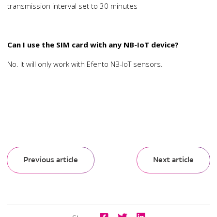
transmission interval set to 30 minutes
Can I use the SIM card with any NB-IoT device?
No. It will only work with Efento NB-IoT sensors.
Previous article
Next article