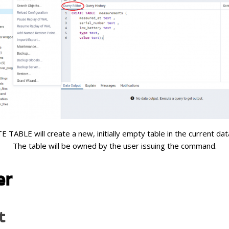
 TABLE will create a new, initially empty table in the current da
The table will be owned by the user issuing the command.
er
t