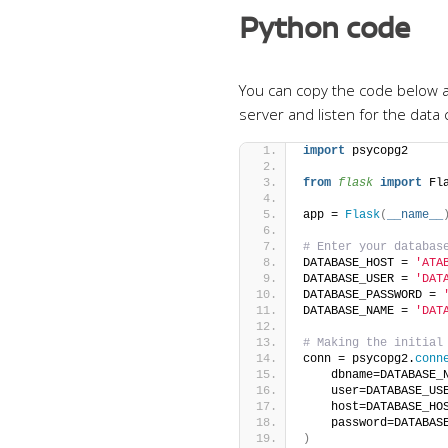
Python code
You can copy the code below an
server and listen for the dat
import
 psycopg2
from 
flask
 import
 Fl
app = 
Flask
(
__name__
# Enter your databas
DATABASE_HOST = 
'ATA
DATABASE_USER = 
'DAT
DATABASE_PASSWORD = 
DATABASE_NAME = 
'DAT
# Making the initial
conn = psycopg2.
conn
    dbname=DATABASE_
    user=DATABASE_US
    host=DATABASE_HO
    password=DATABAS
)