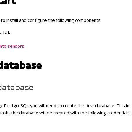
tart
Temperature and humidity with
pheric pressure, temperature
external temperature probe
umidity
 to install and configure the following components:
Temperature and humidity with
r air quality, temperature and
external probe
ity
3 IDE,
Atmospheric pressure, tempera
 atmospheric pressure,
and humidity
rature and humidity
nto sensors
CO
, atmospheric pressure,
2
temperature and humidity
database
 database
ing PostgreSQL y
ou will need to create the first database. This in
ault, the database will be created with the following credentials: