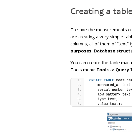
Creating a tabl
To save the measurements com
are creating a very simple tab
columns, all of them of “text” 
purposes. Database structu
You can create the table manu
Tools menu:
Tools -> Query 
CREATE
TABLE
 measure
    measured_at text
    serial_number te
    low_battery text
    type text,
    value text);