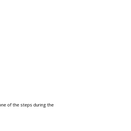
ture
 one of the steps during the