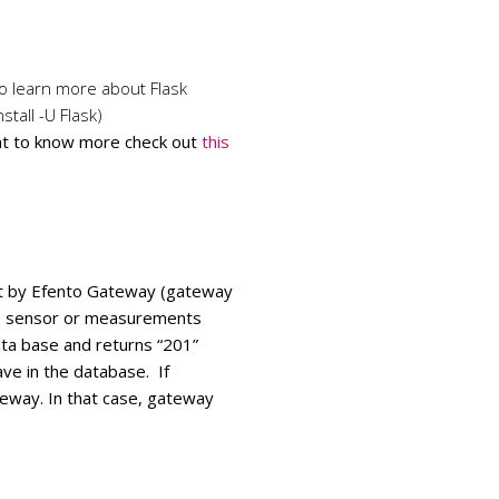
to learn more about Flask
stall -U Flask)
nt to know more check out
this
sent by Efento Gateway (gateway
e sensor or measurements
ta base and returns “201”
ve in the database. If
teway. In that case, gateway