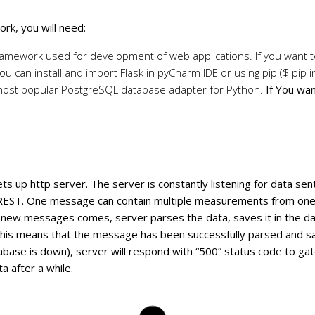
rk, you will need:
 framework used for development of web applications. If you want 
You can install and import Flask in pyCharm IDE or using pip ($ pip in
most popular PostgreSQL database adapter for Python.
If You wa
ets up http server. The server is constantly listening for data 
 REST. One message can contain multiple measurements from on
 new messages comes, server parses the data, saves it in the da
his means that the message has been successfully parsed and sa
abase is down), server will respond with “500” status code to ga
a after a while.