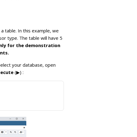
 table. In this example, we
or type. The table will have 5
only for the demonstration
nts.
 select your database, open
xecute
(▶) :