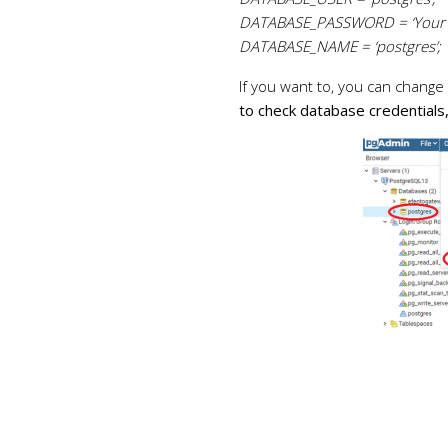
DATABASE_PASSWORD = ‘Your 
DATABASE_NAME = ‘postgres’;
If you want to, you can change
to check database credentials