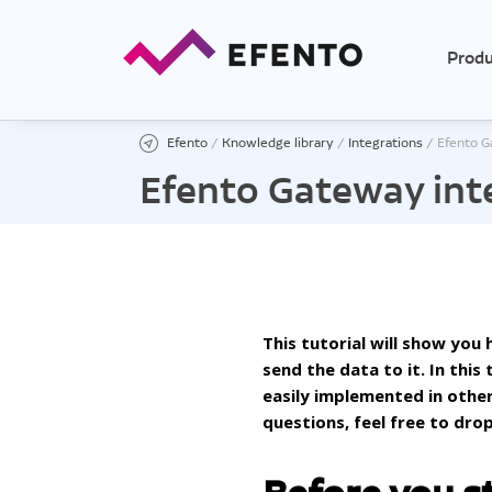
Produ
Efento
/
Knowledge library
/
Integrations
/
Efento G
Efento Gateway int
Temp
Tempe
Tempe
Low t
This tutorial will show yo
send the data to it. In thi
High 
easily implemented in othe
Ther
questions, feel free to drop
Tempe
Tempe
exter