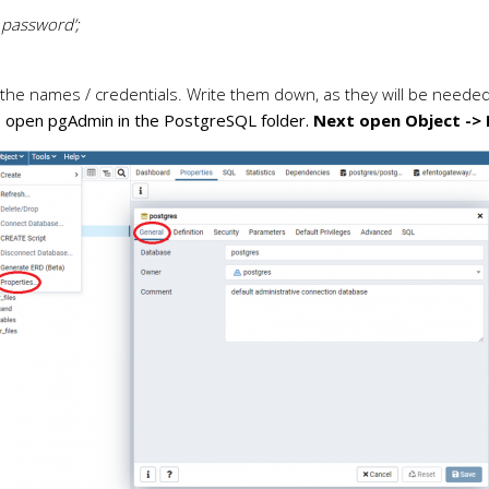
password’;
 the names / credentials. Write them down, as they will be needed 
, open pgAdmin in the PostgreSQL folder.
Next open Object -> 