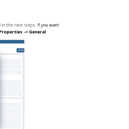
in the next steps. I
f you want
Properties -> General