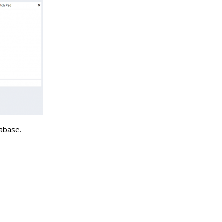
tabase.