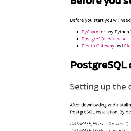
Before you s
Atmos
and h
Before you start you will need
Indoo
humid
PyCharm
or any Python 
CO
,
PostgreSQL database
,
2
tempe
Efento Gateway
and
Efe
PostgreSQL 
Setting up the
After downloading and install
PostgreSQL installation. By def
DATABASE_HOST = ‘localhost’;
DATABASE_USER = ‘postgres’;