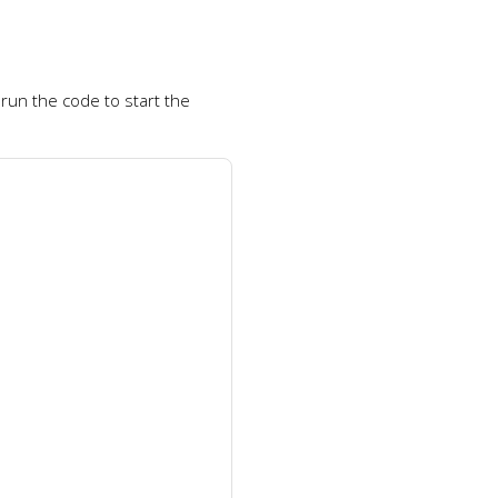
run the code to start the