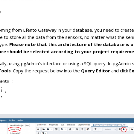
e
ing from Efento Gateway in your database, you need to create a
le to store all the data from the sensors, no matter what the sens
type.
Please note that this architecture of the database is 
re should be selected according to your project requireme
ally, using pgAdmin’s interface or using a SQL query. In pgAdmin
Tools
. Copy the request below into the
Query Editor
and click
E
ments (
 ,
xt ,
 ,