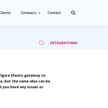
Clients
Company
Contact
INTEGRATIONS
cs
e
obes
nfigure Efento gateway to
se, but the same idea can be
d you have any issues or