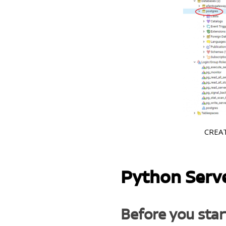
CREATE
Python Serv
Before you star