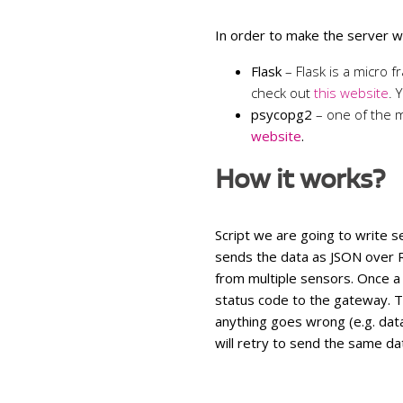
In order to make the server wo
Flask
– Flask is a micro
check out
this website
. 
psycopg2
– one of
the 
website
.
How it works?
Script we are going to write s
sends the data as JSON over
from multiple sensors. Once a
status code to the gateway. T
anything goes wrong (e.g. dat
will retry to send the same dat