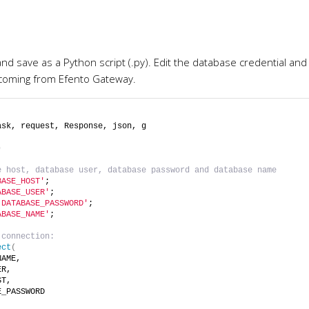
d save as a Python script (.py). Edit the database credential and 
a coming from Efento Gateway.
ask, request, Response, json, g
)
e host, database user, database password and database name
BASE_HOST'
;
ABASE_USER'
;
'DATABASE_PASSWORD'
;
ABASE_NAME'
;
 connection:
ect
(
NAME,
ER,
ST,
E_PASSWORD