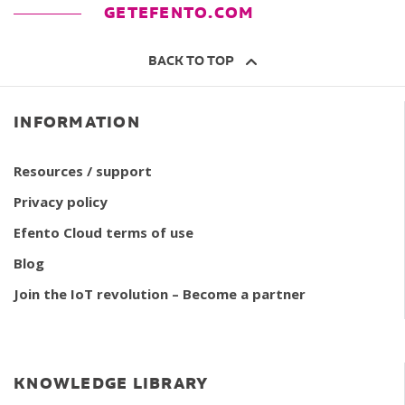
GETEFENTO.COM
BACK TO TOP
INFORMATION
Resources / support
Privacy policy
Efento Cloud terms of use
Blog
Join the IoT revolution – Become a partner
KNOWLEDGE LIBRARY