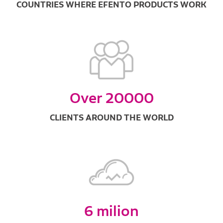
COUNTRIES WHERE EFENTO PRODUCTS WORK
Over 20000
CLIENTS AROUND THE WORLD
6 milion