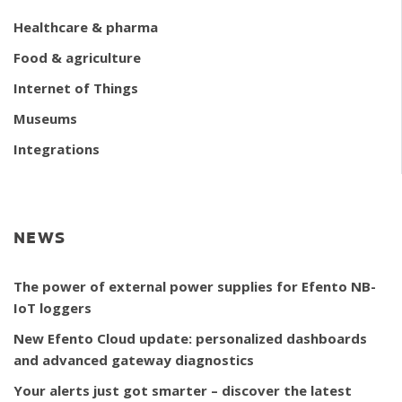
Healthcare & pharma
Food & agriculture
Internet of Things
Museums
Integrations
NEWS
The power of external power supplies for Efento NB-
IoT loggers
New Efento Cloud update: personalized dashboards
and advanced gateway diagnostics
Your alerts just got smarter – discover the latest