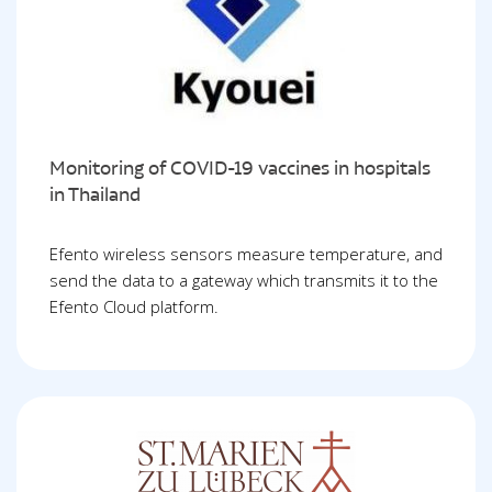
Monitoring of COVID-19 vaccines in hospitals
in Thailand
Efento wireless sensors measure temperature, and
send the data to a gateway which transmits it to the
Efento Cloud platform.