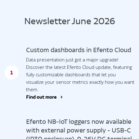
Newsletter June 2026
Custom dashboards in Efento Cloud
Data presentation just got a major upgrade!
Discover the latest Efento Cloud update, featuring
1
fully customizable dashboards that let you
visualize your sensor metrics exactly how you want
them.
Find out more >
Efento NB-IoT loggers now available
with external power supply - USB-C