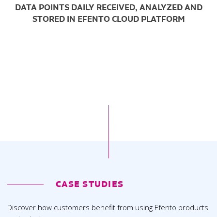
DATA POINTS DAILY RECEIVED, ANALYZED AND
STORED IN EFENTO CLOUD PLATFORM
CASE STUDIES
Discover how customers benefit from using Efento products