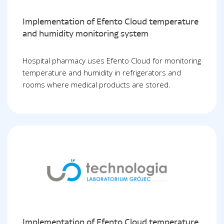
Implementation of Efento Cloud temperature
and humidity monitoring system
Hospital pharmacy uses Efento Cloud for monitoring
temperature and humidity in refrigerators and
rooms where medical products are stored.
Implementation of Efento Cloud temperature