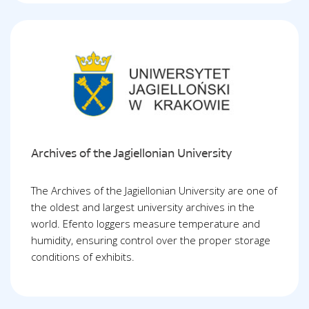
Archives of the Jagiellonian University
The Archives of the Jagiellonian University are one of
the oldest and largest university archives in the
world. Efento loggers measure temperature and
humidity, ensuring control over the proper storage
conditions of exhibits.