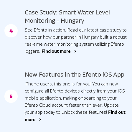
Case Study: Smart Water Level
Monitoring - Hungary
See Efento in action. Read our latest case study to
4
discover how our partner in Hungary built a robust,
real-time water monitoring system utilizing Efento
loggers.
Find out more >
New Features in the Efento iOS App
iPhone users, this one is for you! You can now
configure all Efento devices directly from your iOS
5
mobile application, making onboarding to your
Efento Cloud account faster than ever. Update
your app today to unlock these features!
Find out
more >