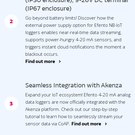
(IP30 enclosure), 9-26V DC terminal
(IP67 enclosure)
Go beyond battery limits! Discover how the
2
external power supply option for Efento NB-IoT
loggers enables near-real-time data streaming,
supports power-hungry 4-20 mA sensors, and
triggers instant cloud notifications the moment a
blackout occurs.
Find out more >
Seamless Integration with Akenza
Expand your IoT ecosystem! Efento 4-20 mA analog
data loggers are now officially integrated with the
3
Akenza platform. Check out our step-by-step
tutorial to learn how to seamlessly stream your
sensor data via CoAP.
Find out more >