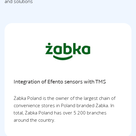
and solutions
Integration of Efento sensors with TMS
Żabka Poland is the owner of the largest chain of
convenience stores in Poland branded Żabka. In
total, Żabka Poland has over 5 200 branches
around the country.