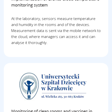
monitoring system
At the laboratory, sensors measure temperature
and humidity in the rooms and of the devices.
Measurement data is sent via the mobile network to
the cloud, where managers can access it and can
analyse it thoroughly.
Monitoring of clean rooms and vaccines in