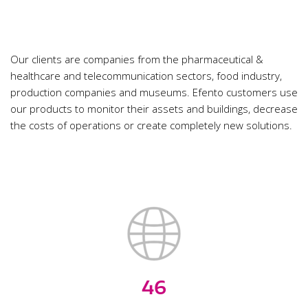
Our clients are companies from the pharmaceutical &
healthcare and telecommunication sectors, food industry,
production companies and museums. Efento customers use
our products to monitor their assets and buildings, decrease
the costs of operations or create completely new solutions.
46