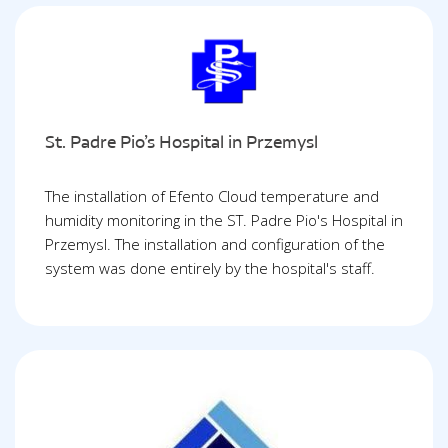
St. Padre Pio’s Hospital in Przemysl
The installation of Efento Cloud temperature and
humidity monitoring in the ST. Padre Pio's Hospital in
Przemysl. The installation and configuration of the
system was done entirely by the hospital's staff.