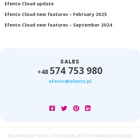
Efento Cloud update
Efento Cloud new features – February 2025
Efento Cloud new features – September 2024
SALES
574 753 980
+48
efento@efento.pl
FULL RANGE OF NB-IOT, LTE-M AND BLUETOTH LE WIRELESS SENSORS