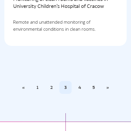
University Children’s Hospital of Cracow
Remote and unattended monitoring of
environmental conditions in clean rooms.
«
1
2
3
4
5
»