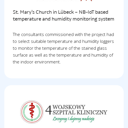
St. Mary’s Church in Lübeck – NB-IoT based
temperature and humidity monitoring system
The consultants commissioned with the project had
to select suitable temperature and humidity loggers
to monitor the temperature of the stained glass
surface as well as the temperature and humidity of
the indoor environment.