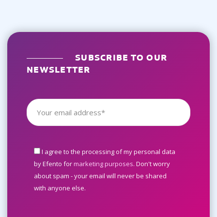
SUBSCRIBE TO OUR
NEWSLETTER
I agree to the processing of my personal data
by Efento for
marketing purposes
. Don't worry
about spam - your email will never be shared
with anyone else.