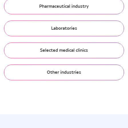
Pharmaceutical industry
Laboratories
Selected medical clinics
Other industries