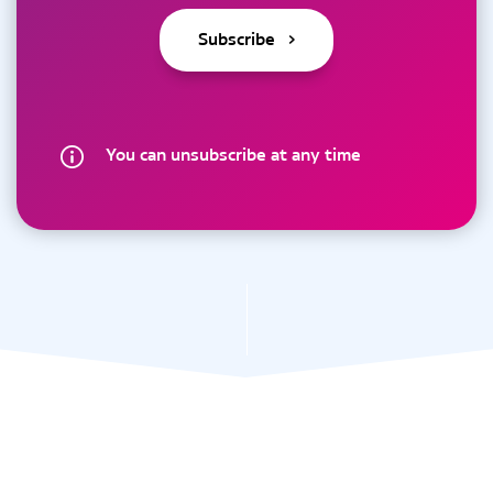
You can unsubscribe at any time