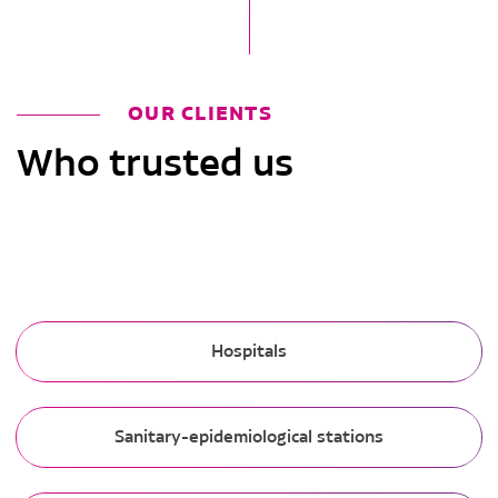
OUR CLIENTS
Who trusted us
Hospitals
Sanitary-epidemiological stations