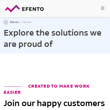
Efento
/
Clients
Explore the solutions we
are proud of
CREATED TO MAKE WORK
EASIER
Join our happy customers